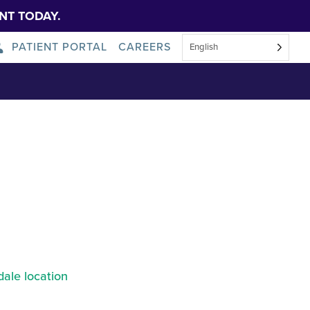
NT TODAY.
PATIENT PORTAL
CAREERS
English
About Us
News
ale location