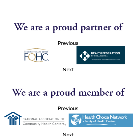
We are a proud partner of
Previous
Next
We are a proud member of
Previous
Next