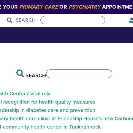
E YOUR
PRIMARY CARE
OR
PSYCHIATRY
APPOINTME
SEARCH
h_header
Patient Care
Graduate Medical Education
SEARCH
th Centers’ vital role
 recognition for health quality measures
eadership in diabetes care and prevention
ry health care clinic at Friendship House’s new Carbond
at community health center in Tunkhannock