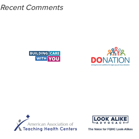
Recent Comments