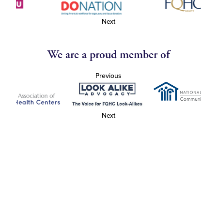
Next
We are a proud member of
Previous
Next