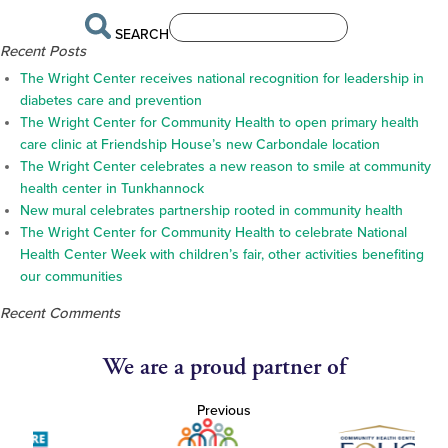
SEARCH
Recent Posts
The Wright Center receives national recognition for leadership in
diabetes care and prevention
The Wright Center for Community Health to open primary health
care clinic at Friendship House’s new Carbondale location
The Wright Center celebrates a new reason to smile at community
health center in Tunkhannock
New mural celebrates partnership rooted in community health
The Wright Center for Community Health to celebrate National
Health Center Week with children’s fair, other activities benefiting
our communities
Recent Comments
We are a proud partner of
Previous