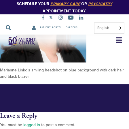
SCHEDULE YOUR
PRIMARY CARE
OR
PSYCHIATRY
APPOINTMENT TODAY.
English
PATIENT PORTAL
CAREERS
Linko, Marianne 2025 348px
Skip
Navigation
Marianne Linko’s smiling headshot on blue background with dark hair
and black blazer
Leave a Reply
You must be
logged in
to post a comment.