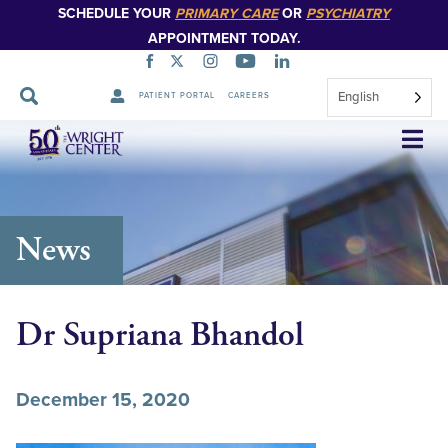
SCHEDULE YOUR
PRIMARY CARE
OR
PSYCHIATRY
APPOINTMENT TODAY.
English
PATIENT PORTAL
CAREERS
Skip
Navigation
News
Dr Supriana Bhandol
December 15, 2020