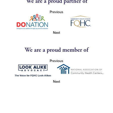
We are a proud partner of
Previous
Next
We are a proud member of
Previous
Next