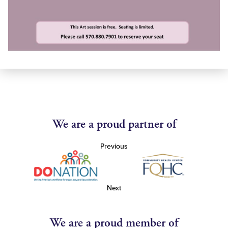
We are a proud partner of
Previous
Next
We are a proud member of