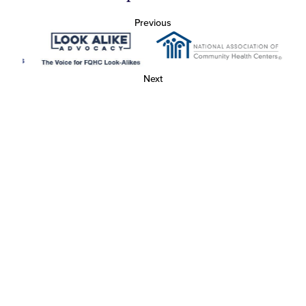
Previous
Next