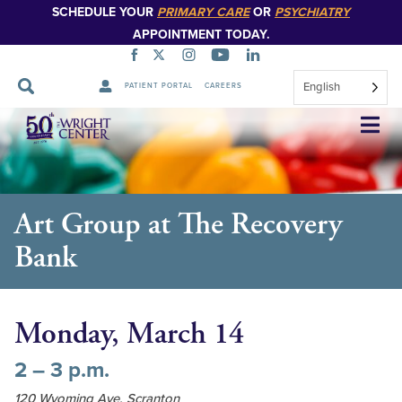
SCHEDULE YOUR
PRIMARY CARE
OR
PSYCHIATRY
APPOINTMENT TODAY.
English
PATIENT PORTAL
CAREERS
Skip
Navigation
Art Group at The Recovery
Bank
Monday, March 14
2 – 3 p.m.
120 Wyoming Ave, Scranton