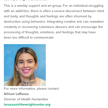
This is a weekly support and art group. For an individual struggling
with an addiction, there is often a severe disconnect between mind
and body, and thoughts and feelings are often shunned by
destructive using behaviors. Integrating creative arts can reawaken
creativity in recovering substance abusers and can encourage the
processing of thoughts, emotions, and feelings that may have
been too difficult to communicate.
For more information, please contact:
Allison LaRussa
Director of Health Humanities
larussaa@thewrightcenter.org