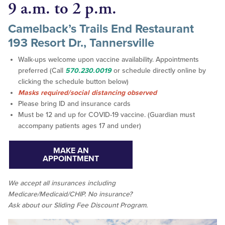
9 a.m. to 2 p.m.
Camelback’s Trails End Restaurant
193 Resort Dr., Tannersville
Walk-ups welcome upon vaccine availability. Appointments
preferred (Call
570.230.0019
or schedule directly online by
clicking the schedule button below)
Masks required/social distancing observed
Please bring ID and insurance cards
Must be 12 and up for COVID-19 vaccine. (Guardian must
accompany patients ages 17 and under)
MAKE AN
APPOINTMENT
We accept all insurances including
Medicare/Medicaid/CHIP. No insurance?
Ask about our Sliding Fee Discount Program.