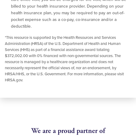
billed to your health insurance provider. Depending on your
health insurance plan, you may be required to pay an out-of-
pocket expense such as a co-pay, co-insurance and/or a
deductible.
*This resource is supported by the Health Resources and Services
Administration (HRSA) of the U.S. Department of Health and Human
Services (HHS) as part of a financial assistance award totaling
$372,002.00 with 0% financed with non-governmental sources. The
resource is managed by a healthcare organization and does not
necessarily represent the official views of, nor an endorsement, by
HRSA/HHS, or the U.S. Government. For more information, please visit
HRSA.gov.
We are a proud partner of