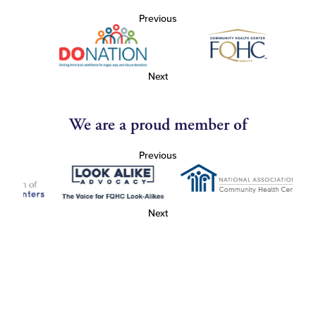
Previous
Next
We are a proud member of
Previous
Next