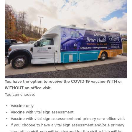
You have the option to receive the COVID-19 vaccine WITH or
WITHOUT an office visit.
You can choose:
Vaccine only
Vaccine with vital sign assessment
Vaccine with vital sign assessment and primary care office visit
If you choose to have a vital sign assessment and/or a primary
care office visit, you will be charged for the visit, which will be