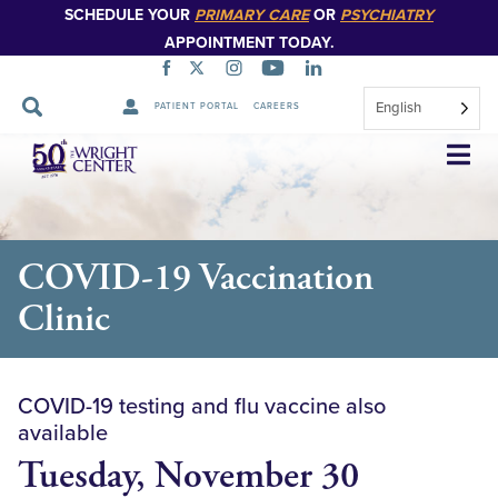
SCHEDULE YOUR
PRIMARY CARE
OR
PSYCHIATRY
APPOINTMENT TODAY.
English
PATIENT PORTAL
CAREERS
Skip
Navigation
COVID-19 Vaccination
Clinic
COVID-19 testing and flu vaccine also
available
Tuesday, November 30