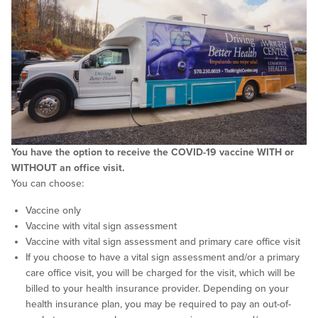
You have the option to receive the COVID-19 vaccine WITH or
WITHOUT an office visit.
You can choose:
Vaccine only
Vaccine with vital sign assessment
Vaccine with vital sign assessment and primary care office visit
If you choose to have a vital sign assessment and/or a primary
care office visit, you will be charged for the visit, which will be
billed to your health insurance provider. Depending on your
health insurance plan, you may be required to pay an out-of-