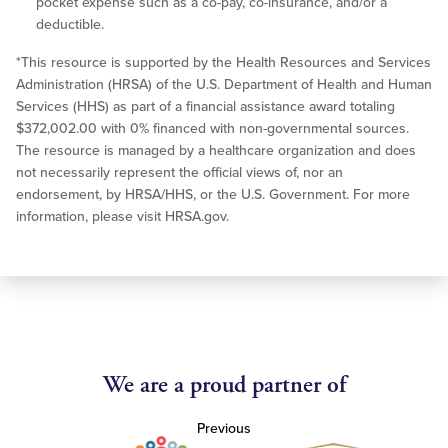
pocket expense such as a co-pay, co-insurance, and/or a
deductible.
*This resource is supported by the Health Resources and Services
Administration (HRSA) of the U.S. Department of Health and Human
Services (HHS) as part of a financial assistance award totaling
$372,002.00 with 0% financed with non-governmental sources.
The resource is managed by a healthcare organization and does
not necessarily represent the official views of, nor an
endorsement, by HRSA/HHS, or the U.S. Government. For more
information, please visit HRSA.gov.
We are a proud partner of
Previous