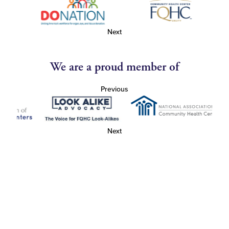
Next
We are a proud member of
Previous
Next