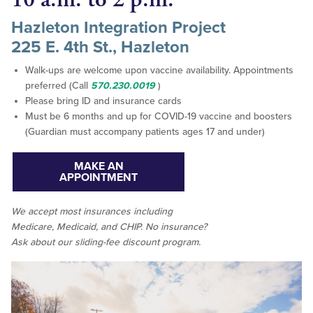
Hazleton Integration Project
225 E. 4th St., Hazleton
Walk-ups are welcome upon vaccine availability. Appointments
preferred (Call
570.230.0019
)
Please bring ID and insurance cards
Must be 6 months and up for COVID-19 vaccine and boosters
(Guardian must accompany patients ages 17 and under)
MAKE AN
APPOINTMENT
We accept
most
insurances including
Medicare, Medicaid, and CHIP. No insurance?
Ask about our sliding-fee discount program.