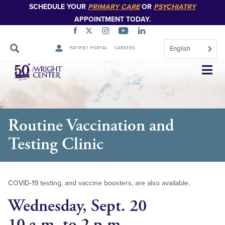
SCHEDULE YOUR
PRIMARY CARE
OR
PSYCHIATRY
APPOINTMENT TODAY.
English
PATIENT PORTAL
CAREERS
Skip
Navigation
Routine Vaccination and
Testing Clinic
COVID-19 testing, and vaccine boosters, are also available.
Wednesday, Sept. 20
10 a.m. to 2 p.m.