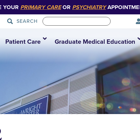
E YOUR
PRIMARY CARE
OR
PSYCHIATRY
APPOINTME
SEARCH
Patient Care
Graduate Medical Education
2