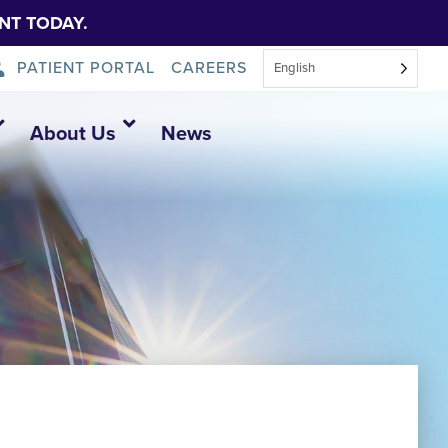
NT TODAY.
PATIENT PORTAL
CAREERS
English
About Us
News