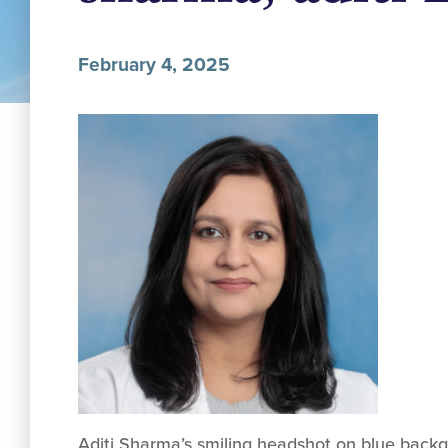
February 4, 2025
Aditi Sharma’s smiling headshot on blue backg