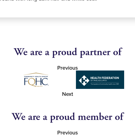
We are a proud partner of
Previous
Next
We are a proud member of
Previous