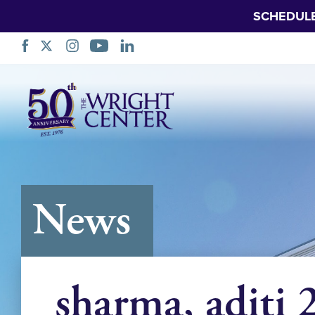
SCHEDUL
Skip
Navigation
News
sharma, aditi 