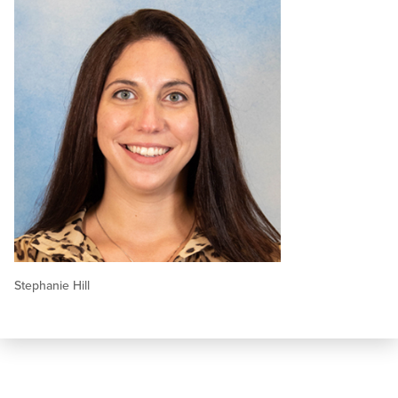
Stephanie Hill