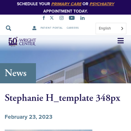
SCHEDULE YOUR
PRIMARY CARE
OR
PSYCHIATRY
APPOINTMENT TODAY.
English
PATIENT PORTAL
CAREERS
Skip
Navigation
News
Stephanie H_template 348px
February 23, 2023