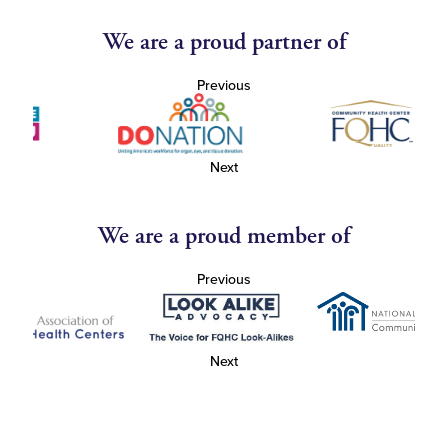
We are a proud partner of
Previous
Next
We are a proud member of
Previous
Next