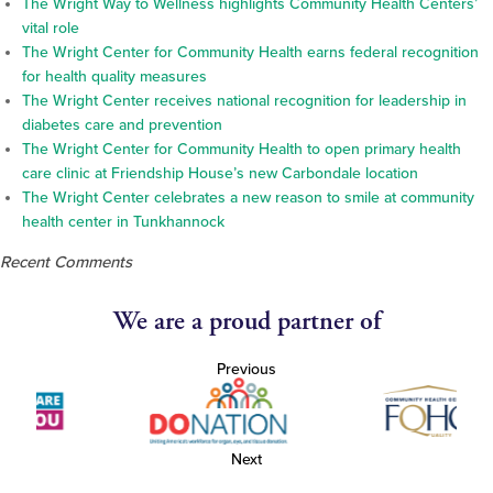
The Wright Way to Wellness highlights Community Health Centers’
vital role
The Wright Center for Community Health earns federal recognition
for health quality measures
The Wright Center receives national recognition for leadership in
diabetes care and prevention
The Wright Center for Community Health to open primary health
care clinic at Friendship House’s new Carbondale location
The Wright Center celebrates a new reason to smile at community
health center in Tunkhannock
Recent Comments
We are a proud partner of
Previous
Next