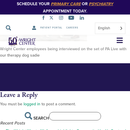
SCHEDULE YOUR
PRIMARY CARE
OR
PSYCHIATRY
APPOINTMENT TODAY.
English
PATIENT PORTAL
CAREERS
IMG_0838 (1)
Skip
Navigation
Wright Center employees being interviewed on the set of PA Live with
our therapy dog sadie
Leave a Reply
You must be
logged in
to post a comment.
SEARCH
Recent Posts