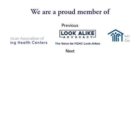
We are a proud member of
Previous
Next