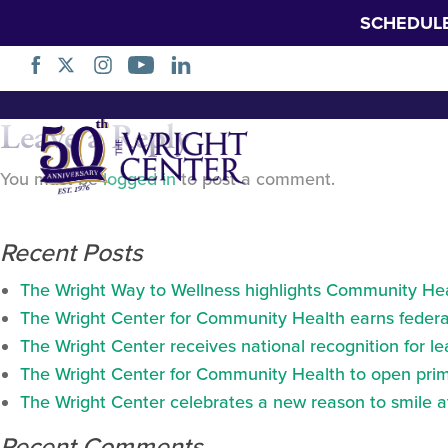
SCHEDUL
Doctor with table
Skip
Leave a Reply
Navigation
You must be
logged in
to post a comment.
Recent Posts
The Wright Way to Wellness highlights Community Heal
The Wright Center for Community Health earns federal
The Wright Center receives national recognition for l
The Wright Center for Community Health to open prima
The Wright Center celebrates a new reason to smile 
Recent Comments