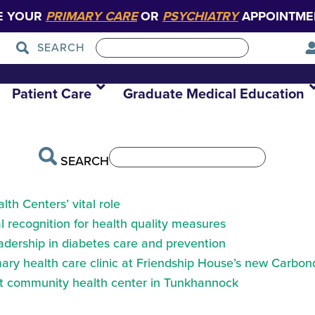
E YOUR
PRIMARY CARE
OR
PSYCHIATRY
APPOINTME
SEARCH
t at desk
Patient Care
Graduate Medical Education
SEARCH
th Centers’ vital role
 recognition for health quality measures
eadership in diabetes care and prevention
ry health care clinic at Friendship House’s new Carbond
at community health center in Tunkhannock