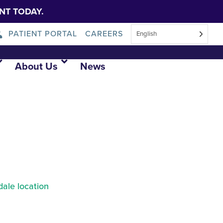
NT TODAY.
PATIENT PORTAL
CAREERS
English
About Us
News
ale location