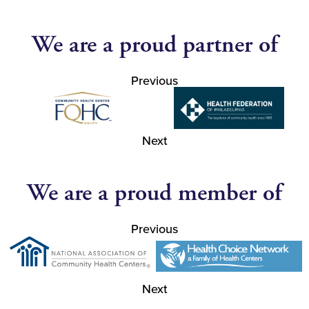
We are a proud partner of
Previous
Next
We are a proud member of
Previous
Next