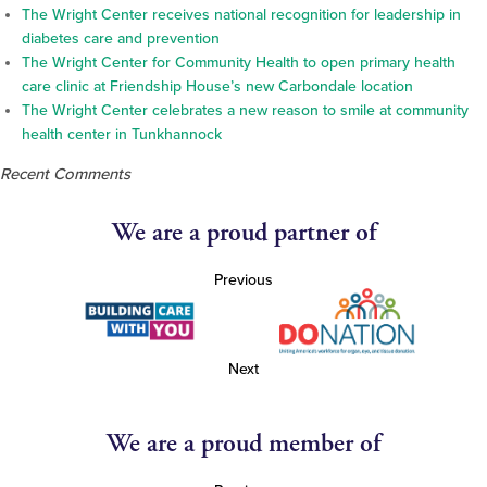
The Wright Center receives national recognition for leadership in
diabetes care and prevention
The Wright Center for Community Health to open primary health
care clinic at Friendship House’s new Carbondale location
The Wright Center celebrates a new reason to smile at community
health center in Tunkhannock
Recent Comments
We are a proud partner of
Previous
Next
We are a proud member of