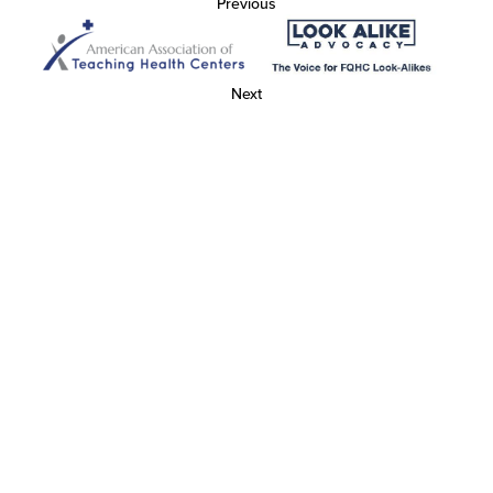
Previous
Next