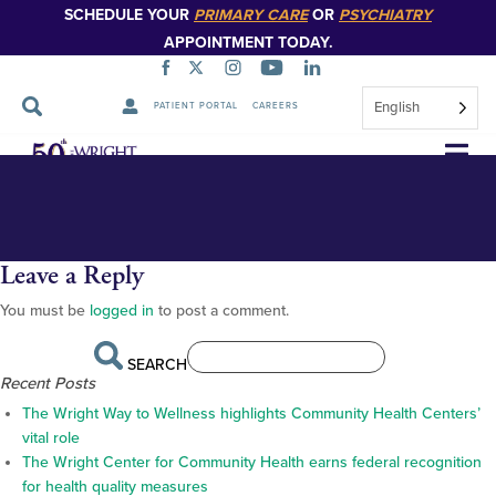
SCHEDULE YOUR
PRIMARY CARE
OR
PSYCHIATRY
APPOINTMENT TODAY.
English
PATIENT PORTAL
CAREERS
Countries-of-Origin-map
Countries-of-Origin-map
Skip
Navigation
Leave a Reply
You must be
logged in
to post a comment.
SEARCH
Recent Posts
The Wright Way to Wellness highlights Community Health Centers’
vital role
The Wright Center for Community Health earns federal recognition
for health quality measures