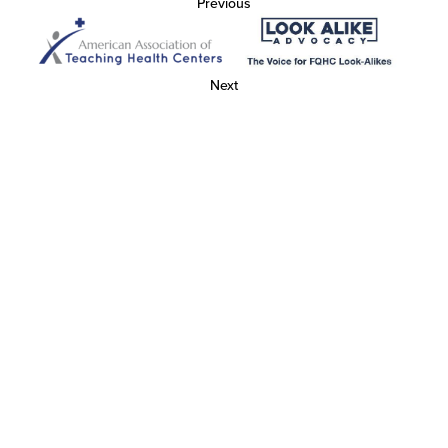
Previous
Next