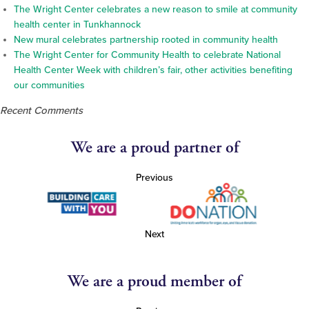
The Wright Center celebrates a new reason to smile at community
health center in Tunkhannock
New mural celebrates partnership rooted in community health
The Wright Center for Community Health to celebrate National
Health Center Week with children’s fair, other activities benefiting
our communities
Recent Comments
We are a proud partner of
Previous
Next
We are a proud member of