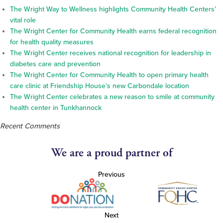
The Wright Way to Wellness highlights Community Health Centers’
vital role
The Wright Center for Community Health earns federal recognition
for health quality measures
The Wright Center receives national recognition for leadership in
diabetes care and prevention
The Wright Center for Community Health to open primary health
care clinic at Friendship House’s new Carbondale location
The Wright Center celebrates a new reason to smile at community
health center in Tunkhannock
Recent Comments
We are a proud partner of
Previous
Next