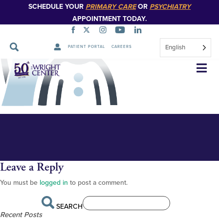
SCHEDULE YOUR
PRIMARY CARE
OR
PSYCHIATRY
APPOINTMENT TODAY.
English
PATIENT PORTAL
CAREERS
GME-family-medicine
Skip
Navigation
Leave a Reply
You must be
logged in
to post a comment.
SEARCH
Recent Posts