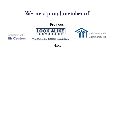
We are a proud member of
Previous
Next