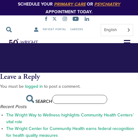
SCHEDULE YOUR
PRIMARY CARE
OR
PSYCHIATRY
APPOINTMENT TODAY.
English
PATIENT PORTAL
CAREERS
Regional Family Medicine video thumbnail
Regional
Skip
Navigation
Leave a Reply
You must be
logged in
to post a comment.
SEARCH
Recent Posts
The Wright Way to Wellness highlights Community Health Centers’
vital role
The Wright Center for Community Health earns federal recognition
for health quality measures