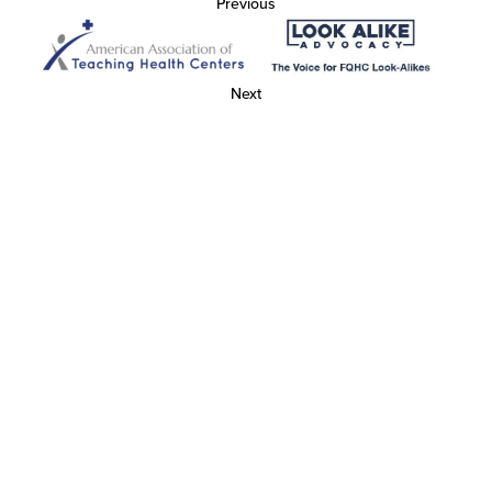
Previous
Next