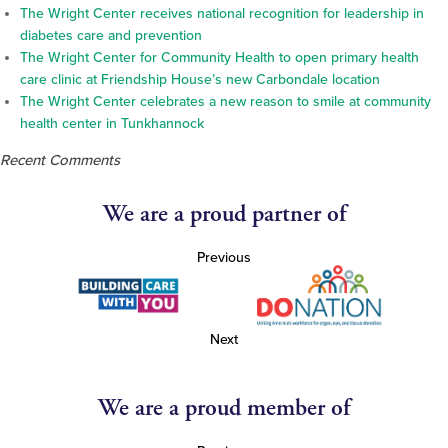
The Wright Center receives national recognition for leadership in
diabetes care and prevention
The Wright Center for Community Health to open primary health
care clinic at Friendship House’s new Carbondale location
The Wright Center celebrates a new reason to smile at community
health center in Tunkhannock
Recent Comments
We are a proud partner of
Previous
Next
We are a proud member of