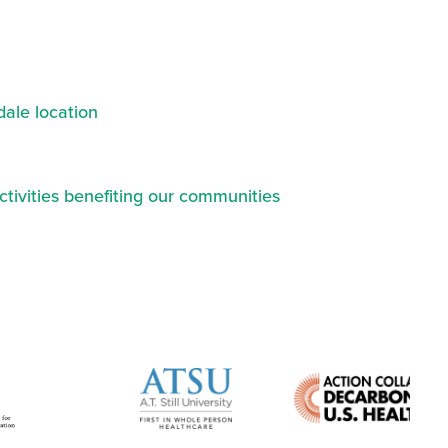
ale location
ctivities benefiting our communities