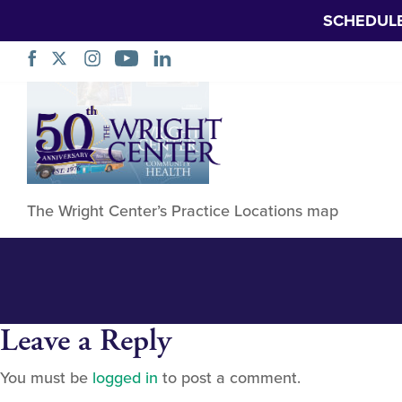
SCHEDUL
Practice Locatio
Skip
Navigation
The Wright Center’s Practice Locations map
Leave a Reply
You must be
logged in
to post a comment.