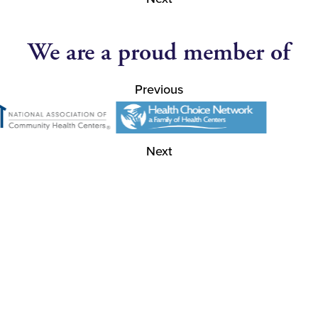
We are a proud member of
Previous
Next