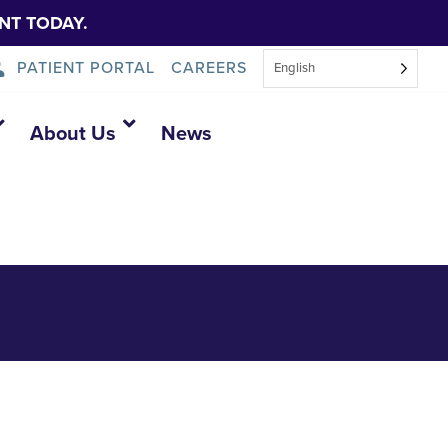
NT TODAY.
PATIENT PORTAL
CAREERS
English
About Us
News