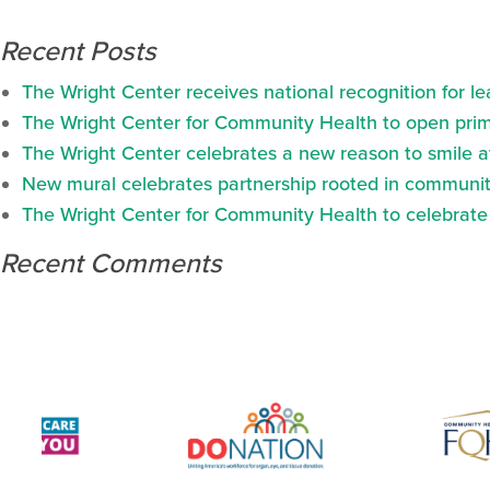
Recent Posts
The Wright Center receives national recognition for l
The Wright Center for Community Health to open prima
The Wright Center celebrates a new reason to smile 
New mural celebrates partnership rooted in communit
The Wright Center for Community Health to celebrate N
Recent Comments