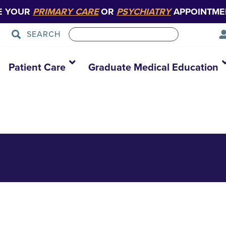
E YOUR
PRIMARY CARE
OR
PSYCHIATRY
APPOINTME
SEARCH
ns_2022-Aug. 26
Patient Care
Graduate Medical Education