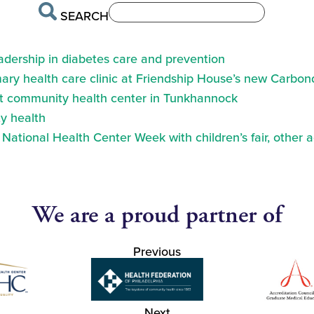
SEARCH
eadership in diabetes care and prevention
ry health care clinic at Friendship House’s new Carbond
at community health center in Tunkhannock
y health
ational Health Center Week with children’s fair, other a
We are a proud partner of
Previous
Next