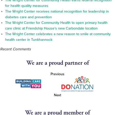
The Wright Center for Community Health earns federal recognition
for health quality measures
The Wright Center receives national recognition for leadership in
diabetes care and prevention
The Wright Center for Community Health to open primary health
care clinic at Friendship House’s new Carbondale location
The Wright Center celebrates a new reason to smile at community
health center in Tunkhannock
Recent Comments
We are a proud partner of
Previous
Next
We are a proud member of