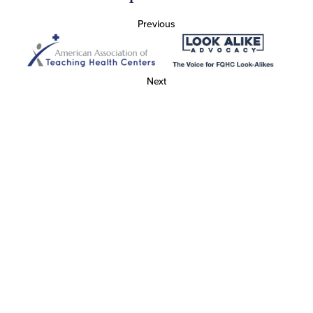
Previous
Next