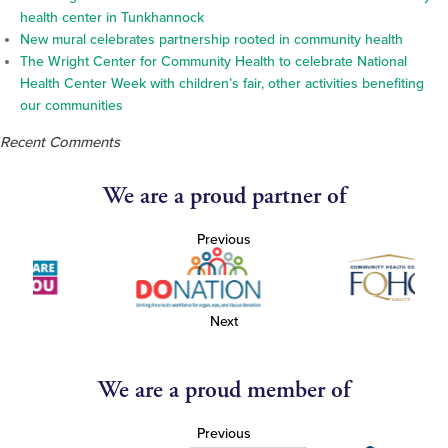
health center in Tunkhannock
New mural celebrates partnership rooted in community health
The Wright Center for Community Health to celebrate National
Health Center Week with children’s fair, other activities benefiting
our communities
Recent Comments
We are a proud partner of
Previous
Next
We are a proud member of
Previous