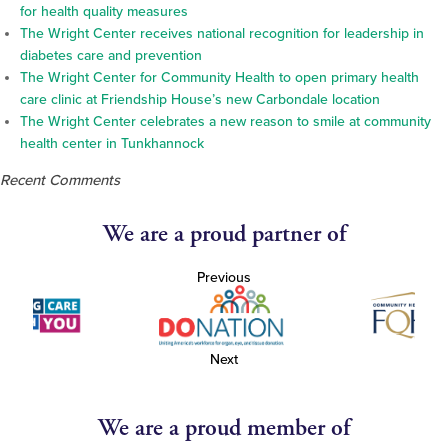
for health quality measures
The Wright Center receives national recognition for leadership in
diabetes care and prevention
The Wright Center for Community Health to open primary health
care clinic at Friendship House’s new Carbondale location
The Wright Center celebrates a new reason to smile at community
health center in Tunkhannock
Recent Comments
We are a proud partner of
Previous
Next
We are a proud member of