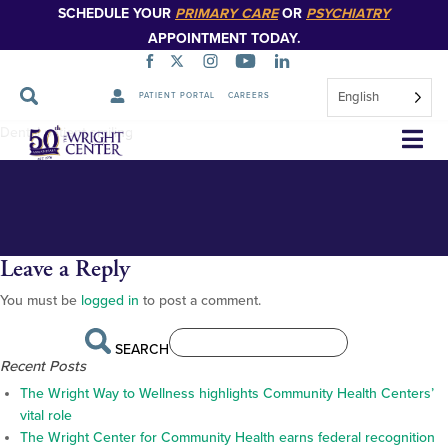
SCHEDULE YOUR
PRIMARY CARE
OR
PSYCHIATRY
APPOINTMENT TODAY.
English
PATIENT PORTAL
CAREERS
Homepage-slider-dental-3
Skip
Dental patient smiling
Navigation
Leave a Reply
You must be
logged in
to post a comment.
SEARCH
Recent Posts
The Wright Way to Wellness highlights Community Health Centers’
vital role
The Wright Center for Community Health earns federal recognition