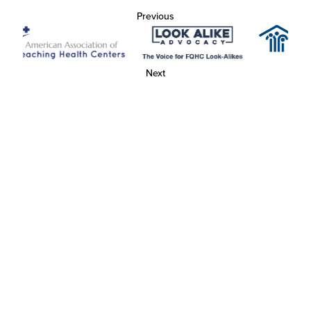
Previous
Next