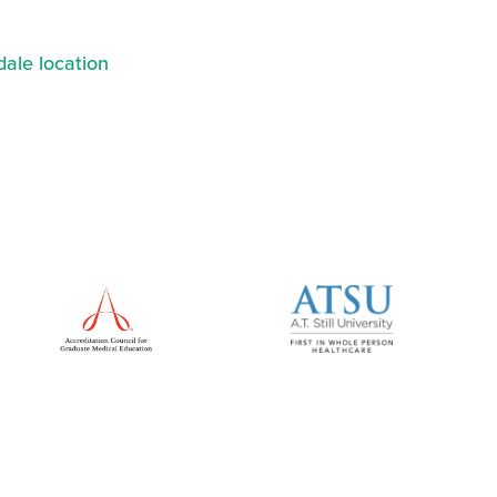
ale location