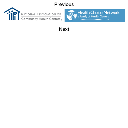
Previous
Next