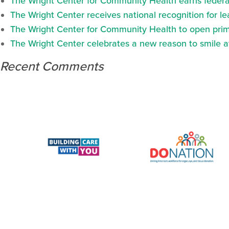
The Wright Center for Community Health earns federal
The Wright Center receives national recognition for l
The Wright Center for Community Health to open prima
The Wright Center celebrates a new reason to smile 
Recent Comments