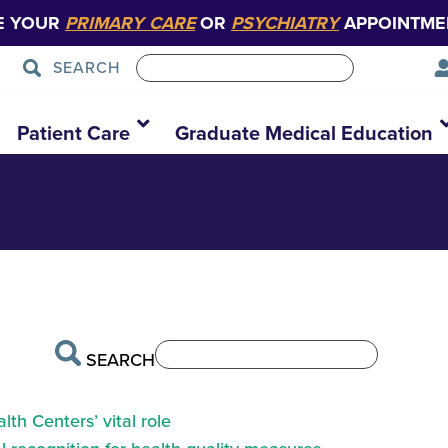
E YOUR
PRIMARY CARE
OR
PSYCHIATRY
APPOINTME
SEARCH
primary-care
Patient Care
Graduate Medical Education
SEARCH
th Centers’ vital role