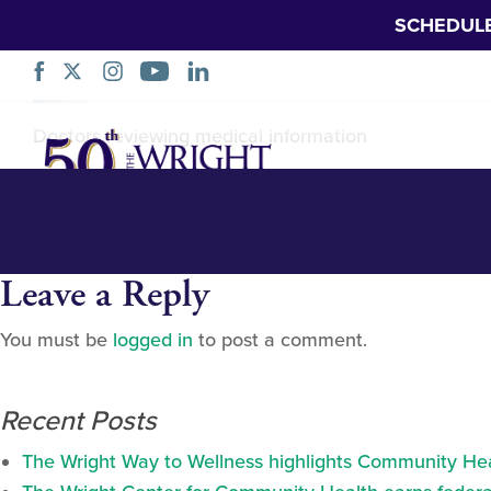
SCHEDUL
Homepage-slider-
Skip
Doctors reviewing medical information
Navigation
Leave a Reply
You must be
logged in
to post a comment.
Recent Posts
The Wright Way to Wellness highlights Community Heal