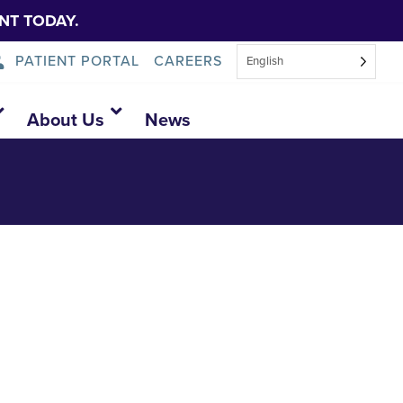
NT TODAY.
PATIENT PORTAL
CAREERS
English
About Us
News