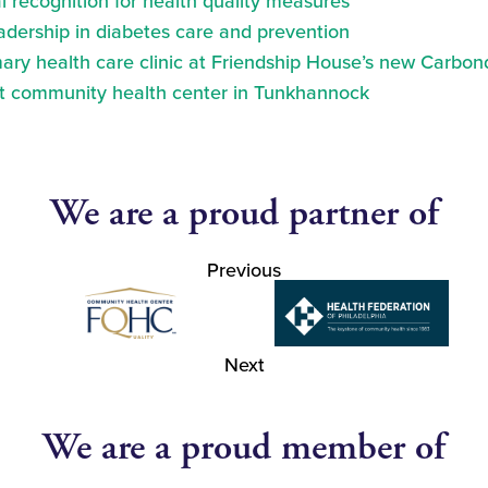
 recognition for health quality measures
eadership in diabetes care and prevention
ry health care clinic at Friendship House’s new Carbond
at community health center in Tunkhannock
We are a proud partner of
Previous
Next
We are a proud member of