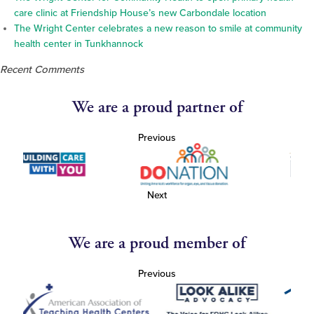
care clinic at Friendship House’s new Carbondale location
The Wright Center celebrates a new reason to smile at community
health center in Tunkhannock
Recent Comments
We are a proud partner of
Previous
Next
We are a proud member of
Previous