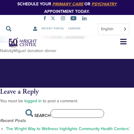
SCHEDULE YOUR
PRIMARY CARE
OR
PSYCHIATRY
APPOINTMENT TODAY.
English
PATIENT PORTAL
CAREERS
NativityMiguehomepage-
Skip
Navigation
banner-image
NativityMiguel donation dinner
Leave a Reply
You must be
logged in
to post a comment.
SEARCH
Recent Posts
The Wright Way to Wellness highlights Community Health Centers’