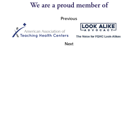
We are a proud member of
Previous
Next