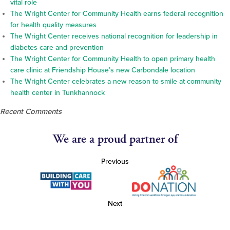
vital role
The Wright Center for Community Health earns federal recognition
for health quality measures
The Wright Center receives national recognition for leadership in
diabetes care and prevention
The Wright Center for Community Health to open primary health
care clinic at Friendship House’s new Carbondale location
The Wright Center celebrates a new reason to smile at community
health center in Tunkhannock
Recent Comments
We are a proud partner of
Previous
Next