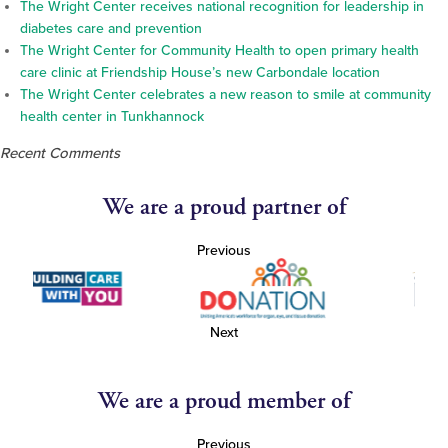
The Wright Center receives national recognition for leadership in
diabetes care and prevention
The Wright Center for Community Health to open primary health
care clinic at Friendship House’s new Carbondale location
The Wright Center celebrates a new reason to smile at community
health center in Tunkhannock
Recent Comments
We are a proud partner of
Previous
Next
We are a proud member of
Previous