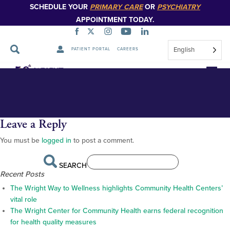
SCHEDULE YOUR
PRIMARY CARE
OR
PSYCHIATRY
APPOINTMENT TODAY.
English
PATIENT PORTAL
CAREERS
Robin Rosencrans_web-22285
Skip
Navigation
Leave a Reply
You must be
logged in
to post a comment.
SEARCH
Recent Posts
The Wright Way to Wellness highlights Community Health Centers’
vital role
The Wright Center for Community Health earns federal recognition
for health quality measures