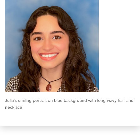
Julia’s smiling portrait on blue background with long wavy hair and
necklace