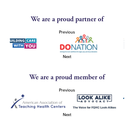
We are a proud partner of
Previous
Next
We are a proud member of
Previous
Next