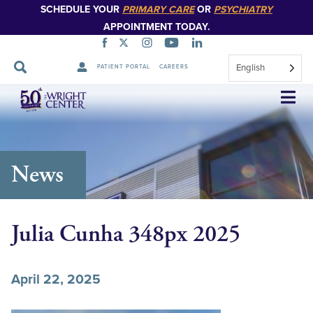
SCHEDULE YOUR
PRIMARY CARE
OR
PSYCHIATRY
APPOINTMENT TODAY.
English
PATIENT PORTAL
CAREERS
Skip
Navigation
News
Julia Cunha 348px 2025
April 22, 2025