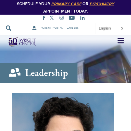
SCHEDULE YOUR
PRIMARY CARE
OR
PSYCHIATRY
APPOINTMENT TODAY.
English
PATIENT PORTAL
CAREERS
Skip
Navigation
Leadership