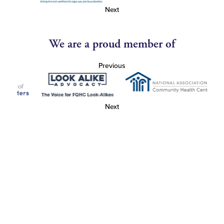
Next
We are a proud member of
Previous
Next