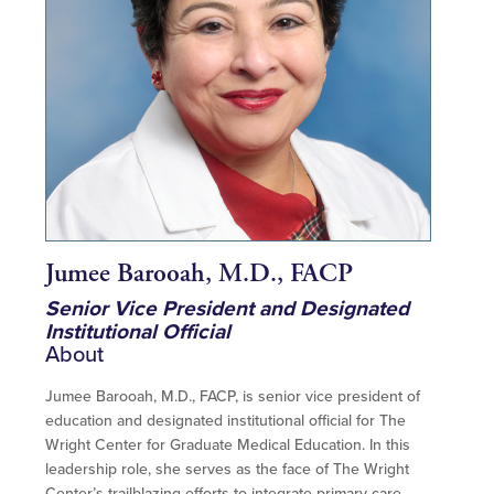
Jumee Barooah, M.D., FACP
Senior Vice President and Designated
Institutional Official
About
Jumee Barooah, M.D., FACP, is senior vice president of
education and designated institutional official for The
Wright Center for Graduate Medical Education. In this
leadership role, she serves as the face of The Wright
Center’s trailblazing efforts to integrate primary care