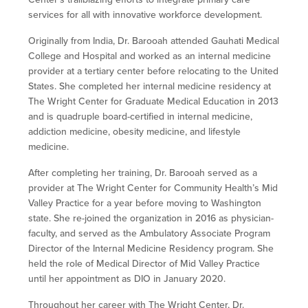
services for all with innovative workforce development.
Originally from India, Dr. Barooah attended Gauhati Medical
College and Hospital and worked as an internal medicine
provider at a tertiary center before relocating to the United
States. She completed her internal medicine residency at
The Wright Center for Graduate Medical Education in 2013
and is quadruple board-certified in internal medicine,
addiction medicine, obesity medicine, and lifestyle
medicine.
After completing her training, Dr. Barooah served as a
provider at The Wright Center for Community Health’s Mid
Valley Practice for a year before moving to Washington
state. She re-joined the organization in 2016 as physician-
faculty, and served as the Ambulatory Associate Program
Director of the Internal Medicine Residency program. She
held the role of Medical Director of Mid Valley Practice
until her appointment as DIO in January 2020.
Throughout her career with The Wright Center, Dr.