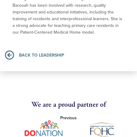
Barooah has been involved with research, quality
improvement and educational initiatives, including the
training of residents and interprofessional learners. She is
a strong advocate for teaching primary care residents in
our Patient-Centered Medical Home model.
BACK TO LEADERSHIP
We are a proud partner of
Previous