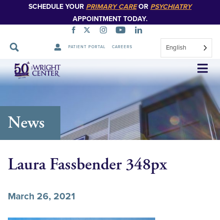
SCHEDULE YOUR
PRIMARY CARE
OR
PSYCHIATRY
APPOINTMENT TODAY.
English
PATIENT PORTAL
CAREERS
Skip
Navigation
News
Laura Fassbender 348px
March 26, 2021