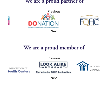
We are a proud partner of
Previous
Next
We are a proud member of
Previous
Next