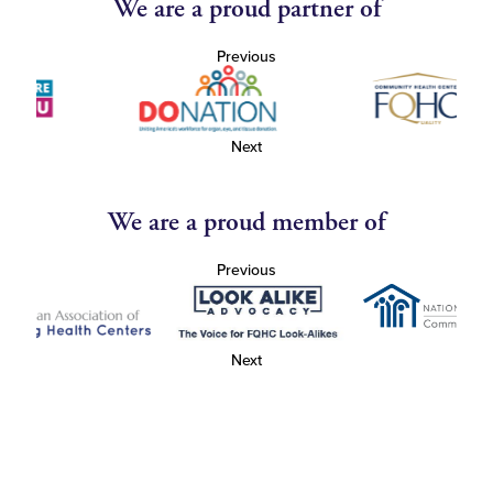
We are a proud partner of
Previous
Next
We are a proud member of
Previous
Next