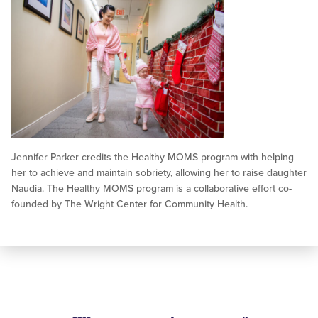
Jennifer Parker credits the Healthy MOMS program with helping
her to achieve and maintain sobriety, allowing her to raise daughter
Naudia. The Healthy MOMS program is a collaborative effort co-
founded by The Wright Center for Community Health.