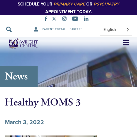
SCHEDULE YOUR
PRIMARY CARE
OR
PSYCHIATRY
APPOINTMENT TODAY.
English
PATIENT PORTAL
CAREERS
Skip
Navigation
News
Healthy MOMS 3
March 3, 2022