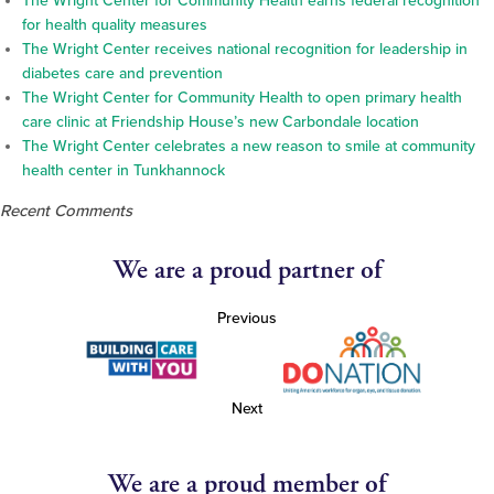
The Wright Center for Community Health earns federal recognition
for health quality measures
The Wright Center receives national recognition for leadership in
diabetes care and prevention
The Wright Center for Community Health to open primary health
care clinic at Friendship House’s new Carbondale location
The Wright Center celebrates a new reason to smile at community
health center in Tunkhannock
Recent Comments
We are a proud partner of
Previous
Next
We are a proud member of