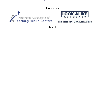
Previous
Next