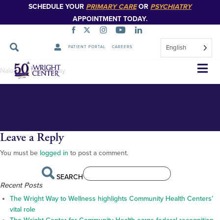
SCHEDULE YOUR
PRIMARY CARE
OR
PSYCHIATRY
APPOINTMENT TODAY.
English
PATIENT PORTAL
CAREERS
Naloxone-nasal-spray
Skip
Naloxone nasal spray
Navigation
Leave a Reply
You must be
logged in
to post a comment.
SEARCH
Recent Posts
The Wright Way to Wellness highlights Community Health Centers’
vital role