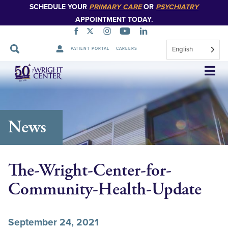
SCHEDULE YOUR
PRIMARY CARE
OR
PSYCHIATRY
APPOINTMENT TODAY.
English
PATIENT PORTAL
CAREERS
Skip
Navigation
News
The-Wright-Center-for-
Community-Health-Update
September 24, 2021