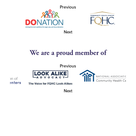
Previous
Next
We are a proud member of
Previous
Next