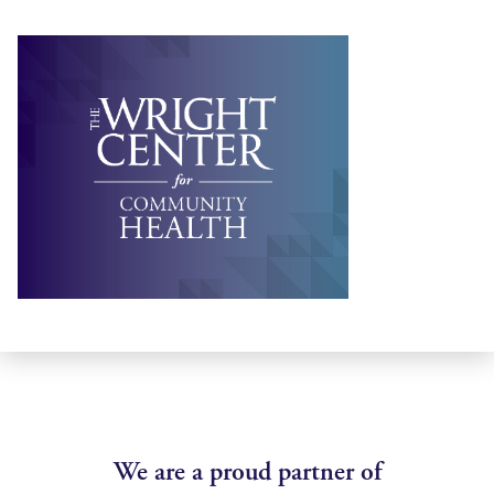
We are a proud partner of