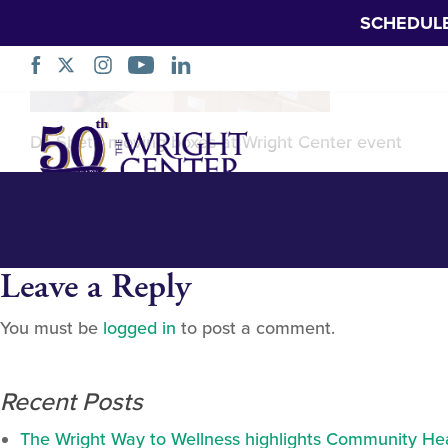
SCHEDUL
Stronghold Gro
Skip
Dr. Sheth moving boxes at Wright Center event
Navigation
Leave a Reply
You must be
logged in
to post a comment.
Recent Posts
The Wright Way to Wellness highlights Community Heal