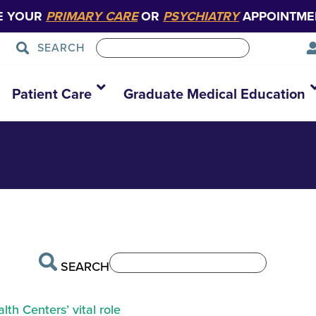
E YOUR
PRIMARY CARE
OR
PSYCHIATRY
APPOINTME
SEARCH
up RGB
Patient Care
Graduate Medical Education
SEARCH
th Centers’ vital role