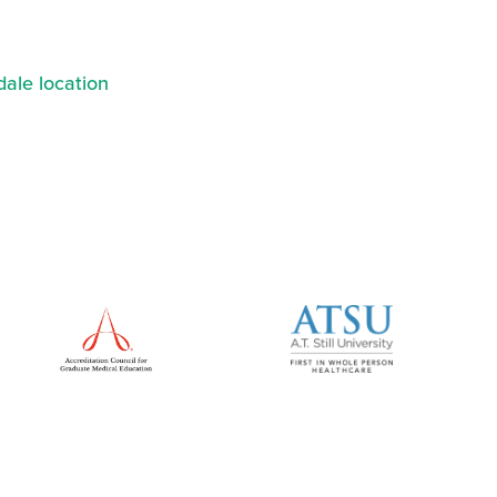
ale location