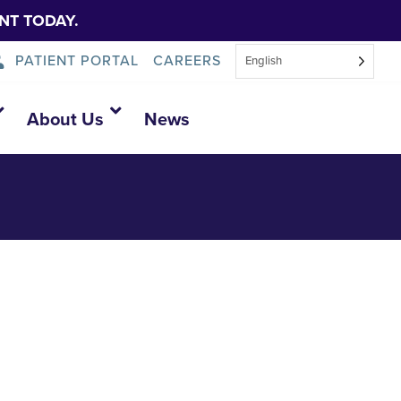
NT TODAY.
PATIENT PORTAL
CAREERS
English
About Us
News