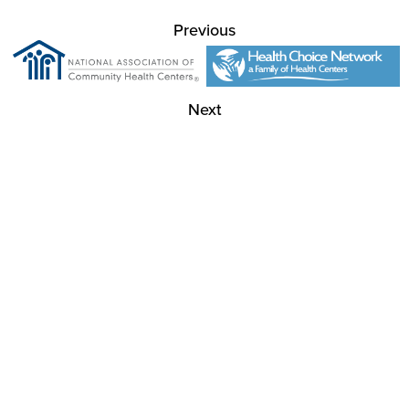
Previous
Next