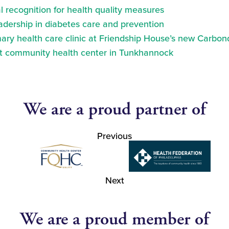
 recognition for health quality measures
eadership in diabetes care and prevention
ry health care clinic at Friendship House’s new Carbond
at community health center in Tunkhannock
We are a proud partner of
Previous
Next
We are a proud member of