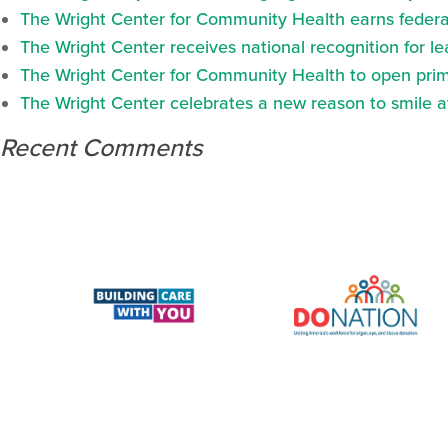
The Wright Center for Community Health earns federal
The Wright Center receives national recognition for l
The Wright Center for Community Health to open prima
The Wright Center celebrates a new reason to smile 
Recent Comments