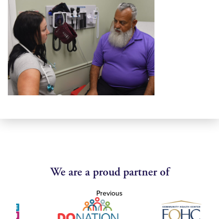
We are a proud partner of
Previous