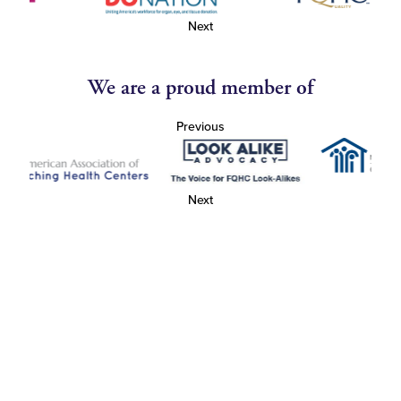
Next
We are a proud member of
Previous
Next