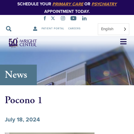
SCHEDULE YOUR
PRIMARY CARE
OR
PSYCHIATRY
APPOINTMENT TODAY.
English
PATIENT PORTAL
CAREERS
Skip
Navigation
News
Pocono 1
July 18, 2024