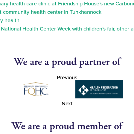
ry health care clinic at Friendship House’s new Carbond
at community health center in Tunkhannock
y health
ational Health Center Week with children’s fair, other a
We are a proud partner of
Previous
Next
We are a proud member of