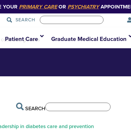
E YOUR
PRIMARY CARE
OR
PSYCHIATRY
APPOINTME
SEARCH
1
Patient Care
Graduate Medical Education
e coat and glasses
SEARCH
eadership in diabetes care and prevention