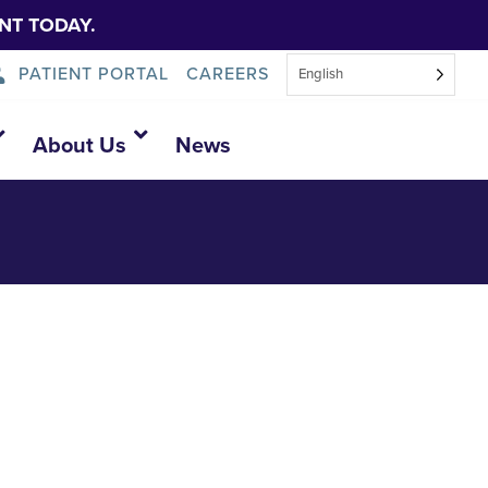
NT TODAY.
PATIENT PORTAL
CAREERS
English
About Us
News