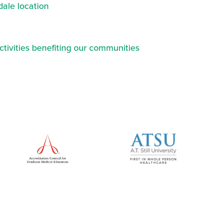
ale location
ctivities benefiting our communities