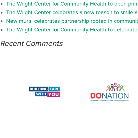
The Wright Center for Community Health to open prima
The Wright Center celebrates a new reason to smile 
New mural celebrates partnership rooted in communit
The Wright Center for Community Health to celebrate N
Recent Comments