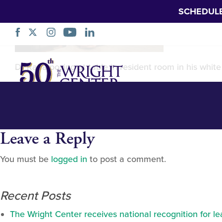
SCHEDUL
Dr. Usman Rana
Skip
Dr Rana posing at table in resident room in his whit
Navigation
Leave a Reply
You must be
logged in
to post a comment.
Recent Posts
The Wright Center receives national recognition for l