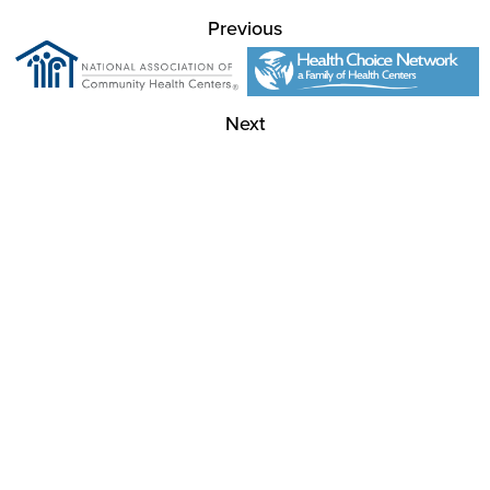
Previous
Next