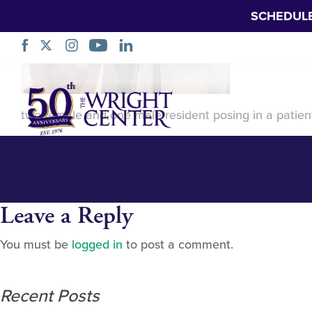
SCHEDUL
Aledade FIRST G
Skip
Navigation
two female and one male resident posing in a patien
Leave a Reply
You must be
logged in
to post a comment.
Recent Posts