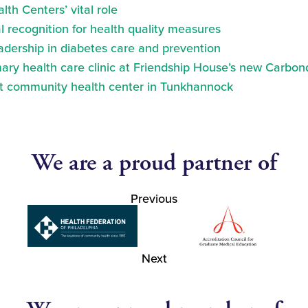
th Centers’ vital role
 recognition for health quality measures
eadership in diabetes care and prevention
ry health care clinic at Friendship House’s new Carbond
at community health center in Tunkhannock
We are a proud partner of
Previous
Next