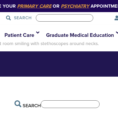
E YOUR
PRIMARY CARE
OR
PSYCHIATRY
APPOINTME
SEARCH
roup -1
Patient Care
Graduate Medical Education
t room smiling with stethoscopes around necks.
SEARCH