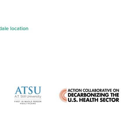
ale location