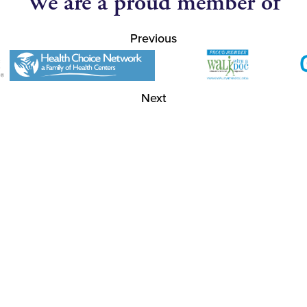
We are a proud member of
Previous
Next