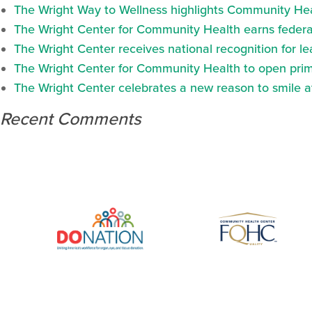
The Wright Way to Wellness highlights Community Heal
The Wright Center for Community Health earns federal
The Wright Center receives national recognition for l
The Wright Center for Community Health to open prima
The Wright Center celebrates a new reason to smile 
Recent Comments