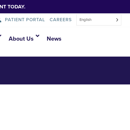
NT TODAY.
PATIENT PORTAL
CAREERS
English
About Us
News