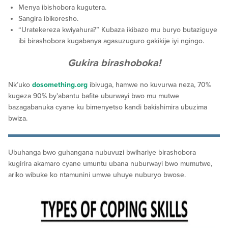
Menya ibishobora kugutera.
Sangira ibikoresho.
“Uratekereza kwiyahura?” Kubaza ikibazo mu buryo butaziguye
ibi birashobora kugabanya agasuzuguro gakikije iyi ngingo.
Gukira birashoboka!
Nk’uko
dosomething.org
ibivuga, hamwe no kuvurwa neza, 70%
kugeza 90% by'abantu bafite uburwayi bwo mu mutwe
bazagabanuka cyane ku bimenyetso kandi bakishimira ubuzima
bwiza.
Ubuhanga bwo guhangana nubuvuzi bwihariye birashobora
kugirira akamaro cyane umuntu ubana nuburwayi bwo mumutwe,
ariko wibuke ko ntamunini umwe uhuye nuburyo bwose.