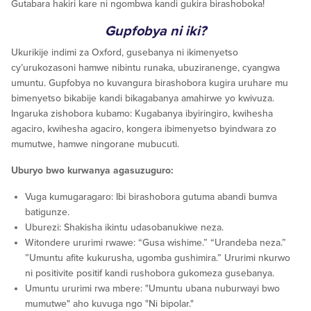
Gutabara hakiri kare ni ngombwa kandi gukira birashoboka!
Gupfobya ni iki?
Ukurikije indimi za Oxford, gusebanya ni ikimenyetso
cy’urukozasoni hamwe nibintu runaka, ubuziranenge, cyangwa
umuntu. Gupfobya no kuvangura birashobora kugira uruhare mu
bimenyetso bikabije kandi bikagabanya amahirwe yo kwivuza.
Ingaruka zishobora kubamo: Kugabanya ibyiringiro, kwihesha
agaciro, kwihesha agaciro, kongera ibimenyetso byindwara zo
mumutwe, hamwe ningorane mubucuti.
Uburyo bwo kurwanya agasuzuguro:
Vuga kumugaragaro: Ibi birashobora gutuma abandi bumva
batigunze.
Uburezi: Shakisha ikintu udasobanukiwe neza.
Witondere ururimi rwawe: “Gusa wishime.” “Urandeba neza.”
”Umuntu afite kukurusha, ugomba gushimira.” Ururimi nkurwo
ni positivite positif kandi rushobora gukomeza gusebanya.
Umuntu ururimi rwa mbere: "Umuntu ubana nuburwayi bwo
mumutwe" aho kuvuga ngo "Ni bipolar."