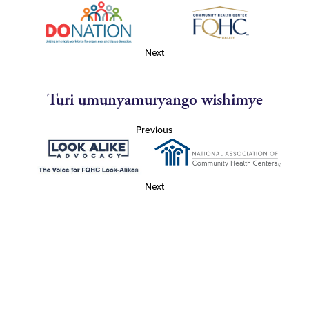
Next
Turi umunyamuryango wishimye
Previous
Next