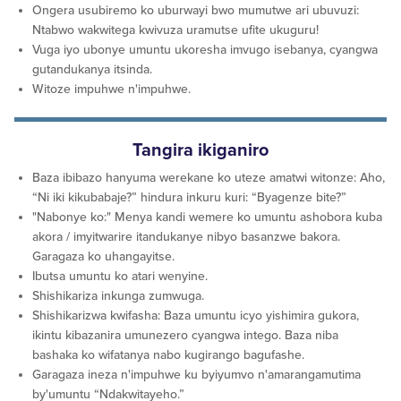
Ongera usubiremo ko uburwayi bwo mumutwe ari ubuvuzi:
Ntabwo wakwitega kwivuza uramutse ufite ukuguru!
Vuga iyo ubonye umuntu ukoresha imvugo isebanya, cyangwa
gutandukanya itsinda.
Witoze impuhwe n'impuhwe.
Tangira ikiganiro
Baza ibibazo hanyuma werekane ko uteze amatwi witonze: Aho,
“Ni iki kikubabaje?” hindura inkuru kuri: “Byagenze bite?”
"Nabonye ko:" Menya kandi wemere ko umuntu ashobora kuba
akora / imyitwarire itandukanye nibyo basanzwe bakora.
Garagaza ko uhangayitse.
Ibutsa umuntu ko atari wenyine.
Shishikariza inkunga zumwuga.
Shishikarizwa kwifasha: Baza umuntu icyo yishimira gukora,
ikintu kibazanira umunezero cyangwa intego. Baza niba
bashaka ko wifatanya nabo kugirango bagufashe.
Garagaza ineza n'impuhwe ku byiyumvo n'amarangamutima
by'umuntu “Ndakwitayeho.”