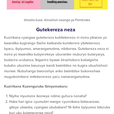
Ishusho kuva: Amashuri rusange ya Pembroke
Gutekereza neza
Kuzirikana cyangwa gutekereza kubitekerezo ni inzira yibanze yo
kwandika kugirango ifashe kwibanda kumiterere yibitekerezo
byacu, ibyiyumvo, amarangamutima, nibikorwa. Gutekereza neza ni
inzira yo kwandika kubyerekeye uburambe muburyo butaryarya,
budacira urubanza. Ibiganiro byawe birashobora kukwigisha
kubaho ubuzima bwuzuye kandi bwimbitse no kugira ubushishozi
muriwe. Nubuhanga bworoshye ariko bwimbitse bukoreshwa
mugutezimbere imitekerereze yacu namarangamutima.
Kuzirikana Kuzenguruka Ibinyamakuru:
Niyihe myumvire ikomeye ndimo guhura nonaha?
Haba hari igice cyumubiri wanjye cyunvikana bidasanzwe,
giteye ubwoba, cyangwa ububabare? Ni ibihe byiyumvo bituruka
kuri uku kutamererwa neza?