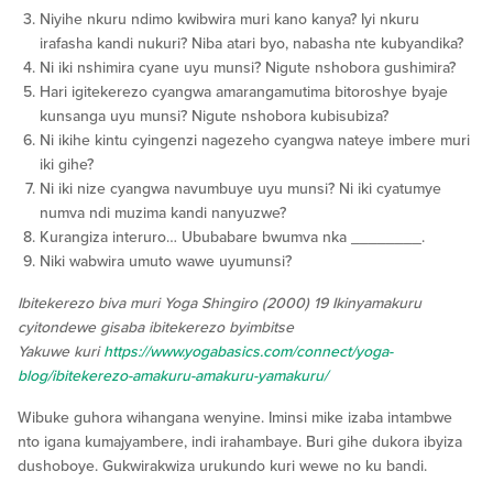
Niyihe nkuru ndimo kwibwira muri kano kanya? Iyi nkuru
irafasha kandi nukuri? Niba atari byo, nabasha nte kubyandika?
Ni iki nshimira cyane uyu munsi? Nigute nshobora gushimira?
Hari igitekerezo cyangwa amarangamutima bitoroshye byaje
kunsanga uyu munsi? Nigute nshobora kubisubiza?
Ni ikihe kintu cyingenzi nagezeho cyangwa nateye imbere muri
iki gihe?
Ni iki nize cyangwa navumbuye uyu munsi? Ni iki cyatumye
numva ndi muzima kandi nanyuzwe?
Kurangiza interuro… Ububabare bwumva nka ________.
Niki wabwira umuto wawe uyumunsi?
Ibitekerezo biva muri Yoga Shingiro (2000) 19 Ikinyamakuru
cyitondewe gisaba ibitekerezo byimbitse
Yakuwe kuri
https://www.yogabasics.com/connect/yoga-
blog/ibitekerezo-amakuru-amakuru-yamakuru/
Wibuke guhora wihangana wenyine. Iminsi mike izaba intambwe
nto igana kumajyambere, indi irahambaye. Buri gihe dukora ibyiza
dushoboye. Gukwirakwiza urukundo kuri wewe no ku bandi.