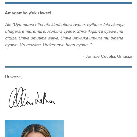
Amagambo y'uku kwezi:
Ati: "Uyu munsi niba nta kindi ukora rwose, byibuze fata akanya
uhagarare muremure. Humura cyane. Shira ikiganza cyawe mu
gituza. Umva umutima wawe. Umva umwuka unyura mu bihaha
byawe. Uri muzima. Urakenewe hano cyane. ”
- Jennae Cecelia, Umusizi
Urakoze,