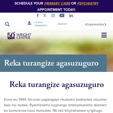
SCHEDULE YOUR
PRIMARY CARE
OR
PSYCHIATRY
APPOINTMENT TODAY.
PORTAL
Kinyarwanda
ABAKOZI
YABARWAYI
Simbuka
Reka turangize agasuzuguro
Reka turangize agasuzuguro
Kuva mu 1949, Gicurasi yagaragaye nkukwezi kwahariwe ubuzima
bwo mu mutwe. Ryashizweho kugirango rimenyekanishe akamaro
ko kumererwa neza mumutwe. Nk’uko Ishyirahamwe ry’igihugu