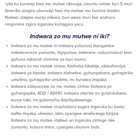
ryita ku burwayi bwo mu mutwe ribivuga, umuntu umwe kuri 5 muri
Amerika azagira uburwayi bwo mu mutwe mu buzima bwabo.
Nubwo utagwa muriyi mibare, buri wese muri twe azahura
ningorane zigira ingaruka kumagara yacu.
Indwara zo mu mutwe ni iki?
Indwara yo mu mutwe ni indwara yubuvuzi ibangamira
imitekerereze yumuntu, ibyiyumvo, imiterere, nubushobozi bwo
guhuza nabandi nimirimo ya buri munsi.
Indwara zo mu mutwe zirimo: Kwiheba bikabije, sikizofreniya,
indwara ya bipolar, indwara idahwitse, guhungabana, guhagarika
umutima, guhagarika umutima, no kurwara imipaka.
Indwara zidasanzwe zo mu mutwe zirimo: Indwara yo
guhangayika, ADD / ADHD, indwara ziterwa no gutandukana,
kurya nabi, no gukoresha ibiyobyabwenge.
Indwara zo mu mutwe zirashobora kugira ingaruka ku bantu
bafite imyaka, ubwoko, idini, cyangwa amafaranga binjiza.
Indwara zo mu mutwe ntabwo ari ingaruka zintege nke
zumuntu, kubura imico, cyangwa uburere bubi.