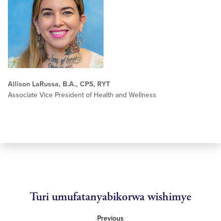
Allison LaRussa, B.A., CPS, RYT
Associate Vice President of Health and Wellness
Turi umufatanyabikorwa wishimye
Previous