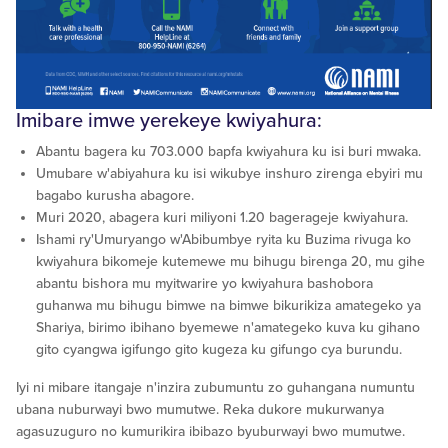
Imibare imwe yerekeye kwiyahura:
Abantu bagera ku 703.000 bapfa kwiyahura ku isi buri mwaka.
Umubare w'abiyahura ku isi wikubye inshuro zirenga ebyiri mu
bagabo kurusha abagore.
Muri 2020, abagera kuri miliyoni 1.20 bagerageje kwiyahura.
Ishami ry'Umuryango w'Abibumbye ryita ku Buzima rivuga ko
kwiyahura bikomeje kutemewe mu bihugu birenga 20, mu gihe
abantu bishora mu myitwarire yo kwiyahura bashobora
guhanwa mu bihugu bimwe na bimwe bikurikiza amategeko ya
Shariya, birimo ibihano byemewe n'amategeko kuva ku gihano
gito cyangwa igifungo gito kugeza ku gifungo cya burundu.
Iyi ni mibare itangaje n'inzira zubumuntu zo guhangana numuntu
ubana nuburwayi bwo mumutwe. Reka dukore mukurwanya
agasuzuguro no kumurikira ibibazo byuburwayi bwo mumutwe.