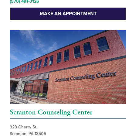
(570) 491-0126
MAKE AN APPOINTMENT
Scranton Counseling Center
329 Cherry St.
Scranton, PA 18505