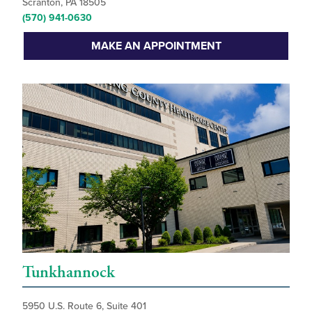
Scranton, PA 18505
(570) 941-0630
MAKE AN APPOINTMENT
Tunkhannock
5950 U.S. Route 6, Suite 401