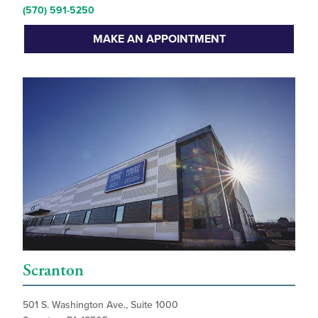
(570) 591-5250
MAKE AN APPOINTMENT
Scranton
501 S. Washington Ave., Suite 1000