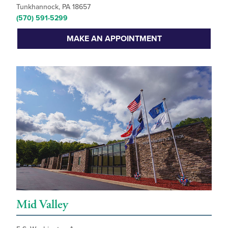
Tunkhannock, PA 18657
(570) 591-5299
MAKE AN APPOINTMENT
Mid Valley