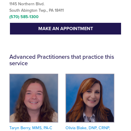
1145 Northern Blvd.
South Abington Twp., PA 18411
(570) 585-1300
MAKE AN APPOINTMENT
Advanced Practitioners that practice this
service
Taryn Berry, MMS, PA-C
Olivia Blake, DNP, CRNP,