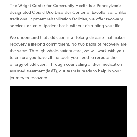
The Wright Center for Community Health is a Pennsylvania-
designated Opioid Use Disorder Center of Excellence. Unlike
traditional inpatient rehabilitation facilities, we offer recovery
services on an outpatient basis without disrupting your life.
We understand that addiction is a lifelong disease that makes
recovery a lifelong commitment. No two paths of recovery are
the same. Through whole-patient care, we will work with you
to ensure you have all the tools you need to reroute the
energy of addiction. Through counseling and/or medication-
assisted treatment (MAT), our team is ready to help in your
journey to recovery.