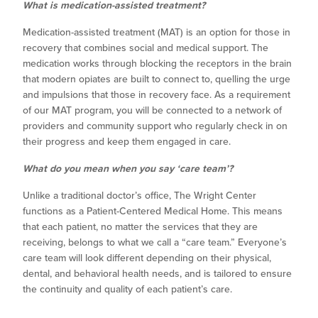
What is medication-assisted treatment?
Medication-assisted treatment (MAT) is an option for those in
recovery that combines social and medical support. The
medication works through blocking the receptors in the brain
that modern opiates are built to connect to, quelling the urge
and impulsions that those in recovery face. As a requirement
of our MAT program, you will be connected to a network of
providers and community support who regularly check in on
their progress and keep them engaged in care.
What do you mean when you say ‘care team’?
Unlike a traditional doctor’s office, The Wright Center
functions as a Patient-Centered Medical Home. This means
that each patient, no matter the services that they are
receiving, belongs to what we call a “care team.” Everyone’s
care team will look different depending on their physical,
dental, and behavioral health needs, and is tailored to ensure
the continuity and quality of each patient’s care.