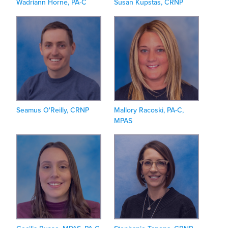
Wadriann Horne, PA-C
Susan Kupstas, CRNP
Seamus O'Reilly, CRNP
Mallory Racoski, PA-C,
MPAS