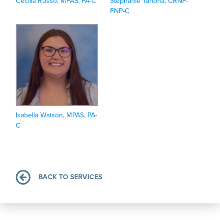
Cecilia Russo, MPAS, PA-C
Stephanie Tanona, CRNP-
FNP-C
Isabella Watson, MPAS, PA-
C
BACK TO SERVICES