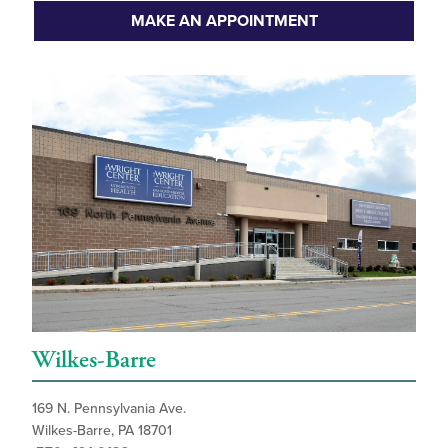
MAKE AN APPOINTMENT
Wilkes-Barre
169 N. Pennsylvania Ave.
Wilkes-Barre, PA 18701