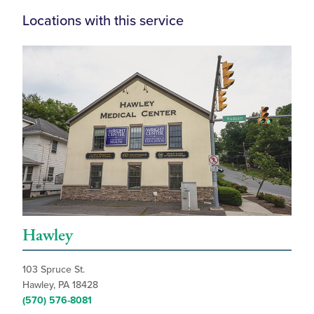
Locations with this service
Hawley
103 Spruce St.
Hawley, PA 18428
(570) 576-8081