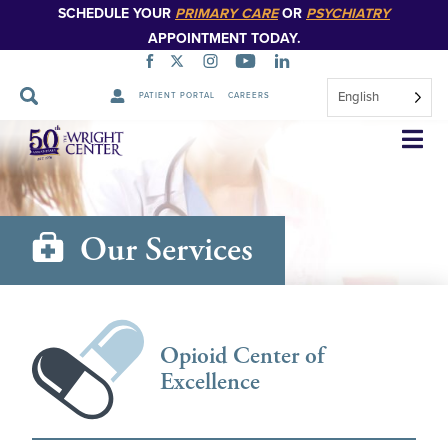
SCHEDULE YOUR
PRIMARY CARE
OR
PSYCHIATRY
APPOINTMENT TODAY.
English
PATIENT PORTAL
CAREERS
Skip
Navigation
Our Services
Opioid Center of
Excellence