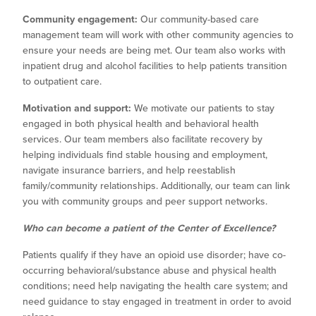
Community engagement:
Our community-based care
management team will work with other community agencies to
ensure your needs are being met. Our team also works with
inpatient drug and alcohol facilities to help patients transition
to outpatient care.
Motivation and support:
We motivate our patients to stay
engaged in both physical health and behavioral health
services. Our team members also facilitate recovery by
helping individuals find stable housing and employment,
navigate insurance barriers, and help reestablish
family/community relationships. Additionally, our team can link
you with community groups and peer support networks.
Who can become a patient of the Center of Excellence?
Patients qualify if they have an opioid use disorder; have co-
occurring behavioral/substance abuse and physical health
conditions; need help navigating the health care system; and
need guidance to stay engaged in treatment in order to avoid