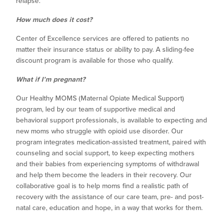
relapse.
How much does it cost?
Center of Excellence services are offered to patients no
matter their insurance status or ability to pay. A sliding-fee
discount program is available for those who qualify.
What if I’m pregnant?
Our Healthy MOMS (Maternal Opiate Medical Support)
program, led by our team of supportive medical and
behavioral support professionals, is available to expecting and
new moms who struggle with opioid use disorder. Our
program integrates medication-assisted treatment, paired with
counseling and social support, to keep expecting mothers
and their babies from experiencing symptoms of withdrawal
and help them become the leaders in their recovery. Our
collaborative goal is to help moms find a realistic path of
recovery with the assistance of our care team, pre- and post-
natal care, education and hope, in a way that works for them.