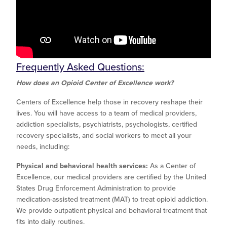
Frequently Asked Questions:
How does an Opioid Center of Excellence work?
Centers of Excellence help those in recovery reshape their
lives. You will have access to a team of medical providers,
addiction specialists, psychiatrists, psychologists, certified
recovery specialists, and social workers to meet all your
needs, including:
Physical and behavioral health services:
As a Center of
Excellence, our medical providers are certified by the United
States Drug Enforcement Administration to provide
medication-assisted treatment (MAT) to treat opioid addiction.
We provide outpatient physical and behavioral treatment that
fits into daily routines.