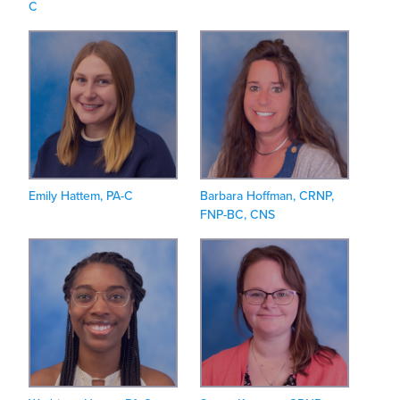
C
Emily Hattem, PA-C
Barbara Hoffman, CRNP,
FNP-BC, CNS