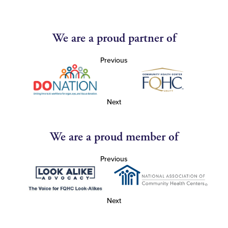
We are a proud partner of
Previous
Next
We are a proud member of
Previous
Next