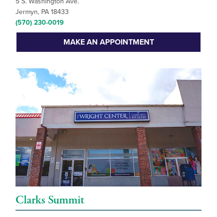
5 S. Washington Ave.
Jermyn, PA 18433
(570) 230-0019
MAKE AN APPOINTMENT
Clarks Summit