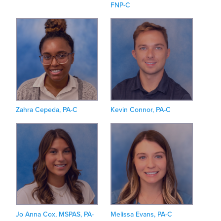
FNP-C
Zahra Cepeda, PA-C
Kevin Connor, PA-C
Jo Anna Cox, MSPAS, PA-
Melissa Evans, PA-C