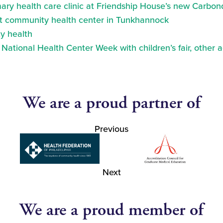
ry health care clinic at Friendship House’s new Carbond
at community health center in Tunkhannock
y health
ational Health Center Week with children’s fair, other a
We are a proud partner of
Previous
Next
We are a proud member of