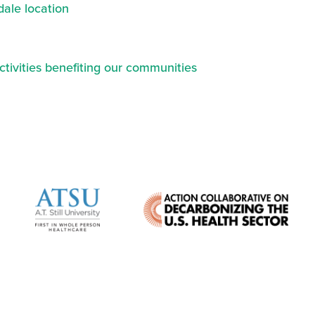
ale location
ctivities benefiting our communities