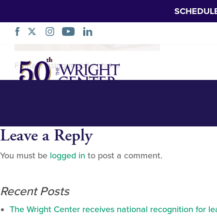
SCHEDUL
pexels-yan-kruk
Skip
Female using mobile phone
Navigation
Leave a Reply
You must be
logged in
to post a comment.
Recent Posts
The Wright Center receives national recognition for l