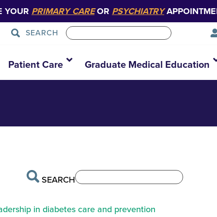
E YOUR
PRIMARY CARE
OR
PSYCHIATRY
APPOINTME
SEARCH
ov-4458403
Patient Care
Graduate Medical Education
SEARCH
eadership in diabetes care and prevention