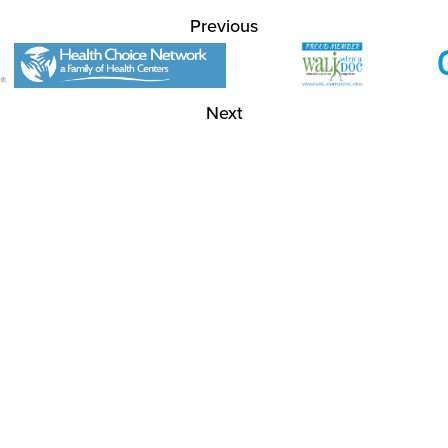
Previous
Next