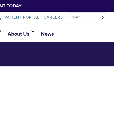
NT TODAY.
PATIENT PORTAL
CAREERS
English
About Us
News