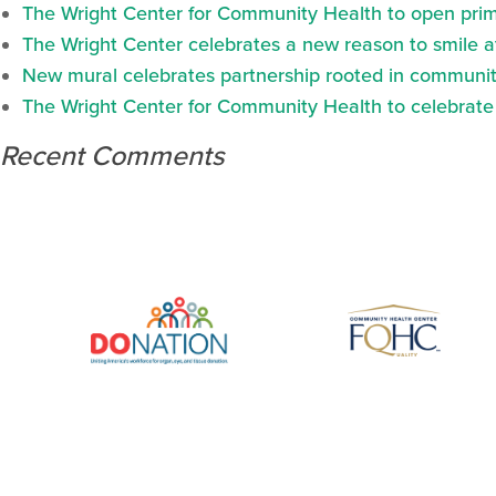
The Wright Center for Community Health to open prima
The Wright Center celebrates a new reason to smile 
New mural celebrates partnership rooted in communit
The Wright Center for Community Health to celebrate N
Recent Comments