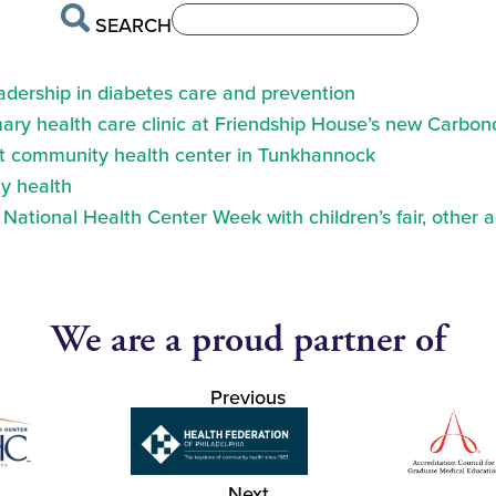
SEARCH
eadership in diabetes care and prevention
ry health care clinic at Friendship House’s new Carbond
at community health center in Tunkhannock
y health
ational Health Center Week with children’s fair, other a
We are a proud partner of
Previous
Next