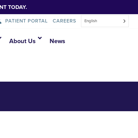
NT TODAY.
PATIENT PORTAL
CAREERS
English
About Us
News