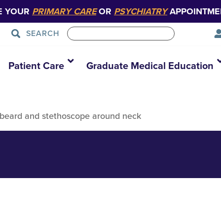
E YOUR
PRIMARY CARE
OR
PSYCHIATRY
APPOINTME
SEARCH
Patient Care
Graduate Medical Education
k beard and stethoscope around neck