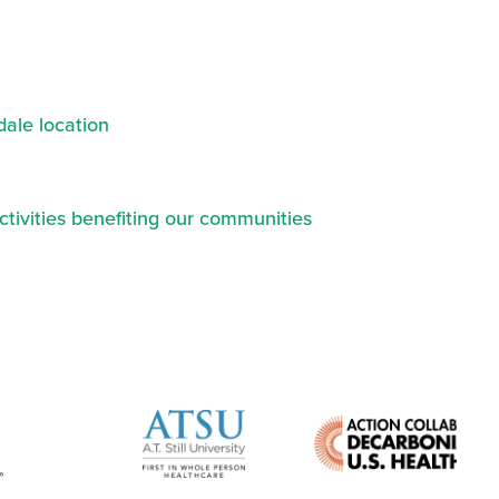
ale location
ctivities benefiting our communities