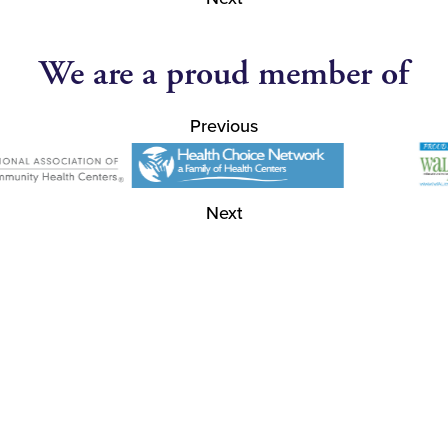
We are a proud member of
Previous
Next