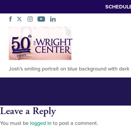
SCHEDUL
Braddell, Josh
Skip
Navigation
Josh’s smiling portrait on blue background with dar
Leave a Reply
You must be
logged in
to post a comment.