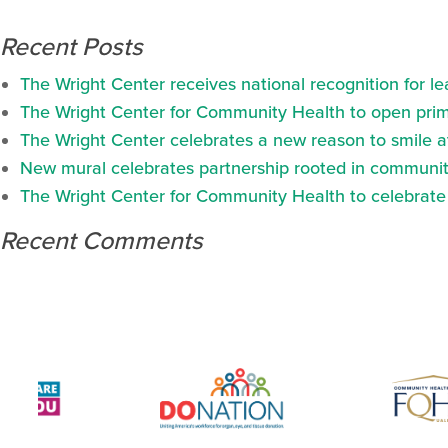
Recent Posts
The Wright Center receives national recognition for l
The Wright Center for Community Health to open prima
The Wright Center celebrates a new reason to smile 
New mural celebrates partnership rooted in communit
The Wright Center for Community Health to celebrate N
Recent Comments