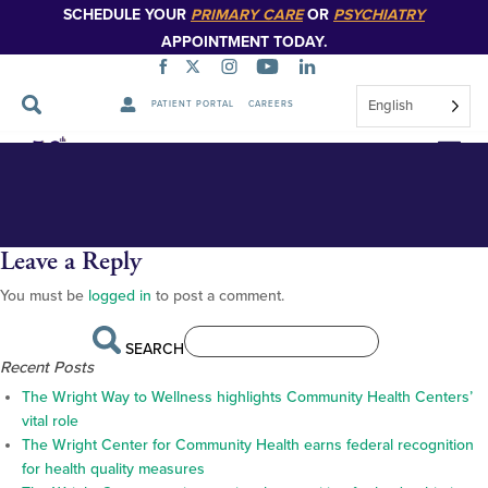
SCHEDULE YOUR
PRIMARY CARE
OR
PSYCHIATRY
APPOINTMENT TODAY.
English
PATIENT PORTAL
CAREERS
twc112124caljeansubmitted2
Skip
Navigation
Leave a Reply
You must be
logged in
to post a comment.
SEARCH
Recent Posts
The Wright Way to Wellness highlights Community Health Centers’
vital role
The Wright Center for Community Health earns federal recognition
for health quality measures