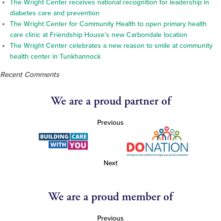
The Wright Center receives national recognition for leadership in
diabetes care and prevention
The Wright Center for Community Health to open primary health
care clinic at Friendship House’s new Carbondale location
The Wright Center celebrates a new reason to smile at community
health center in Tunkhannock
Recent Comments
We are a proud partner of
Previous
Next
We are a proud member of
Previous