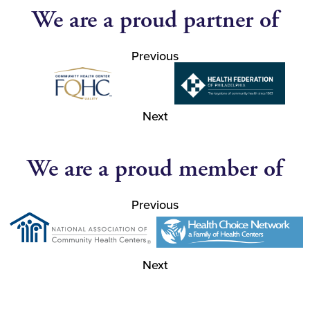
We are a proud partner of
Previous
Next
We are a proud member of
Previous
Next