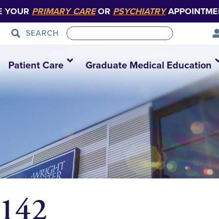
E YOUR
PRIMARY CARE
OR
PSYCHIATRY
APPOINTME
SEARCH
Patient Care
Graduate Medical Education
4142