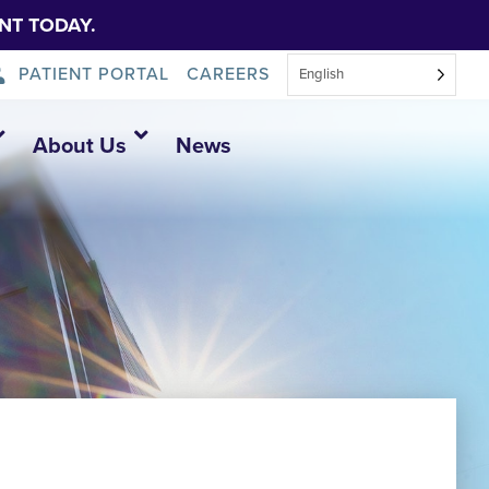
NT TODAY.
PATIENT PORTAL
CAREERS
English
About Us
News