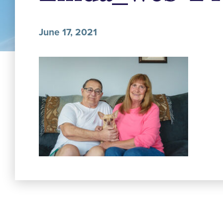
June 17, 2021