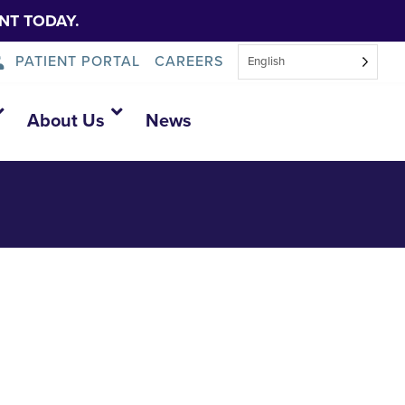
NT TODAY.
PATIENT PORTAL
CAREERS
English
y-4
About Us
News