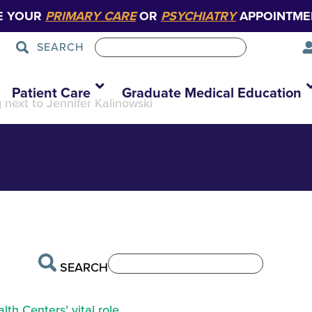
E YOUR
PRIMARY CARE
OR
PSYCHIATRY
APPOINTME
SEARCH
r Happenings Stor
Patient Care
Graduate Medical Education
g next to Jennifer Kalinowski
SEARCH
th Centers’ vital role