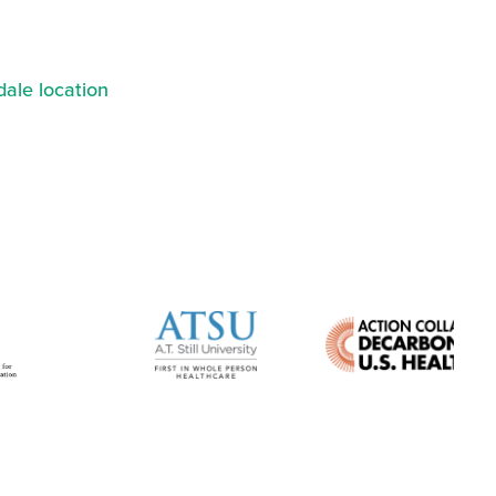
ale location