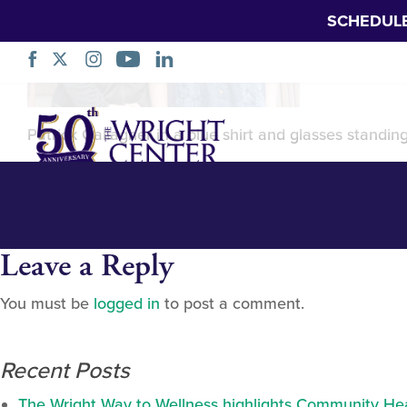
SCHEDUL
Patrick Gallaghe
Skip
Navigation
Patrick Gallagher in a blue shirt and glasses standin
Leave a Reply
You must be
logged in
to post a comment.
Recent Posts
The Wright Way to Wellness highlights Community Heal