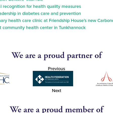
 recognition for health quality measures
eadership in diabetes care and prevention
ry health care clinic at Friendship House’s new Carbond
at community health center in Tunkhannock
We are a proud partner of
Previous
Next
We are a proud member of