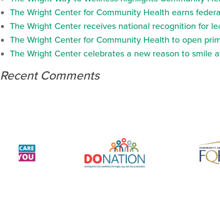
The Wright Center for Community Health earns federal
The Wright Center receives national recognition for l
The Wright Center for Community Health to open prima
The Wright Center celebrates a new reason to smile 
Recent Comments