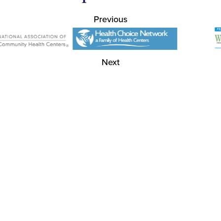
Previous
Next