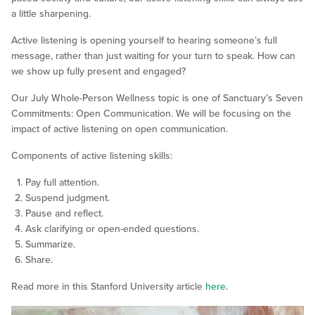
a little sharpening.
Active listening is opening yourself to hearing someone’s full
message, rather than just waiting for your turn to speak. How can
we show up fully present and engaged?
Our July Whole-Person Wellness topic is one of Sanctuary’s Seven
Commitments: Open Communication. We will be focusing on the
impact of active listening on open communication.
Components of active listening skills:
Pay full attention.
Suspend judgment.
Pause and reflect.
Ask clarifying or open-ended questions.
Summarize.
Share.
Read more in this Stanford University article
here
.