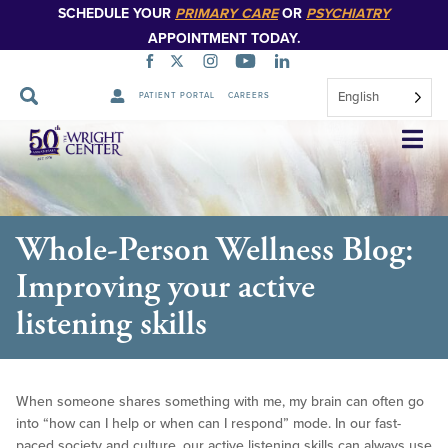
SCHEDULE YOUR
PRIMARY CARE
OR
PSYCHIATRY
APPOINTMENT TODAY.
English
PATIENT PORTAL
CAREERS
Skip
Navigation
Whole-Person Wellness Blog:
Improving your active
listening skills
When someone shares something with me, my brain can often go
into “how can I help or when can I respond” mode. In our fast-
paced society and culture, our active listening skills can always use