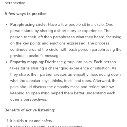
perspective.
A few ways to practice!
Paraphrasing circle:
Have a few people sit in a circle. One
person starts by sharing a short story or experience. The
person to their left then paraphrases what they heard, focusing
on the key points and emotions expressed. The process
continues around the circle, with each person paraphrasing the
previous speaker’s message.
Empathy mapping
: Divide the group into pairs. Each person
takes turns sharing a challenging experience or situation. As
they share, their partner creates an empathy map, noting down
what the speaker says, thinks, feels, and does. Afterward, the
pairs should discuss the empathy maps and reflect on how
keeping an open mind helped them better understand each
other’s perspectives.
Benefits of active listening:
It builds trust and safety.