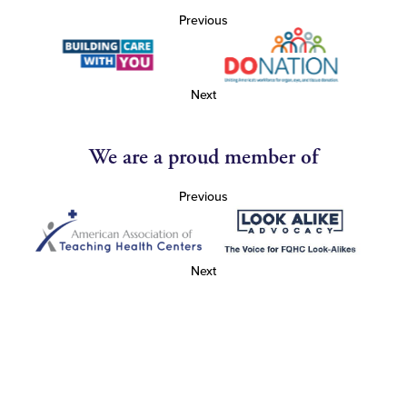
Previous
Next
We are a proud member of
Previous
Next