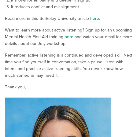
It allows for empathy and deeper insights.
It reduces conflict and misalignment.
Read more in this Berkeley University article
here
.
Want to learn more about active listening? Sign up for an upcoming
Mental Health First Aid training
here
and watch your email for more
details about our July workshop.
Remember, active listening is a continued and developed skill. Next
time you find yourself in conversation, take a pause, listen with
intent, and practice active listening skills. You never know how
much someone may need it.
Thank you,