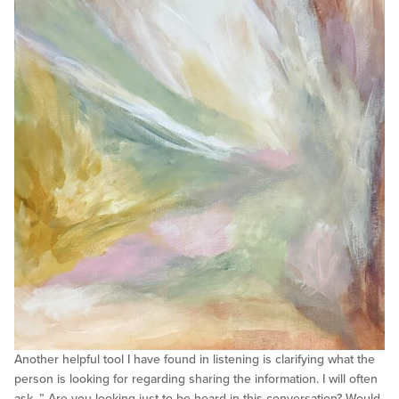
Another helpful tool I have found in listening is clarifying what the
person is looking for regarding sharing the information. I will often
ask, ” Are you looking just to be heard in this conversation? Would