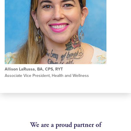
Allison LaRussa, BA, CPS, RYT
Associate Vice President, Health and Wellness
We are a proud partner of