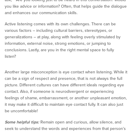
you like advice or information? Often, that helps guide the dialogue
and enhances our communication skills.
Active listening comes with its own challenges. There can be
various factors – including cultural barriers, stereotypes, or
generalizations – at play, along with feeling overly stimulated by
information, external noise, strong emotions, or jumping to
conclusions. Lastly, are you in the right mental space to fully
listen?
Another large misconception is eye contact when listening. While it
can be a sign of respect and presence, that is not always the full
picture. Different cultures can have different ideals regarding eye
contact. Also, if someone is neurodivergent or experiencing
feelings of shame, embarrassment, or another unpleasant emotion,
it may make it difficult to maintain eye contact fully. It can also just
be uncomfortable!
Some helpful tips:
Remain open and curious, allow silence, and
seek to understand the words and experiences from that person’s