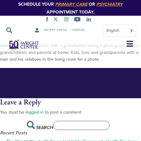
SCHEDULE YOUR
PRIMARY CARE
OR
PSYCHIATRY
APPOINTMENT TODAY.
English
PATIENT PORTAL
CAREERS
AdobeStock_534180817
Skip
Selfie, family and children with a grandfather taking a photograph of his
Navigation
grandchildren and parents at home. Kids, love and grandparents with a
man and his relatives in the living room for a photo
Leave a Reply
You must be
logged in
to post a comment.
SEARCH
Recent Posts