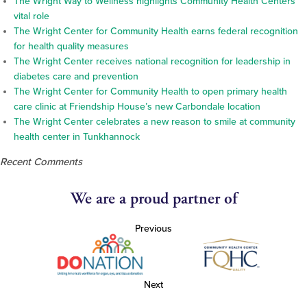
The Wright Way to Wellness highlights Community Health Centers’
vital role
The Wright Center for Community Health earns federal recognition
for health quality measures
The Wright Center receives national recognition for leadership in
diabetes care and prevention
The Wright Center for Community Health to open primary health
care clinic at Friendship House’s new Carbondale location
The Wright Center celebrates a new reason to smile at community
health center in Tunkhannock
Recent Comments
We are a proud partner of
Previous
Next