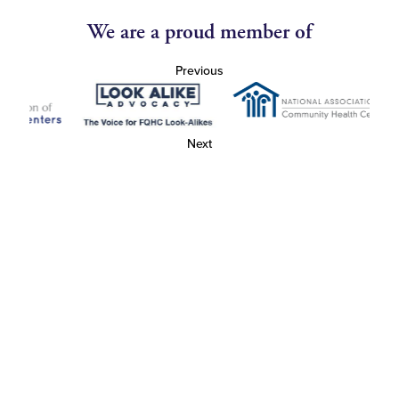
We are a proud member of
Previous
Next