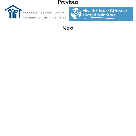
Previous
Next