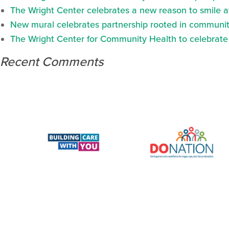
The Wright Center celebrates a new reason to smile 
New mural celebrates partnership rooted in communit
The Wright Center for Community Health to celebrate N
Recent Comments