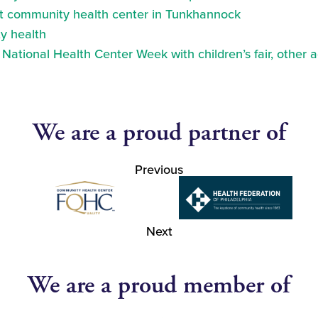
at community health center in Tunkhannock
y health
ational Health Center Week with children’s fair, other a
We are a proud partner of
Previous
Next
We are a proud member of