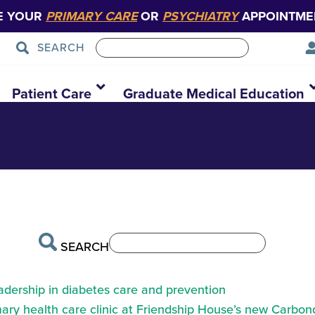
E YOUR
PRIMARY CARE
OR
PSYCHIATRY
APPOINTME
SEARCH
d-day-design
.
Patient Care
Graduate Medical Education
SEARCH
eadership in diabetes care and prevention
ry health care clinic at Friendship House’s new Carbond