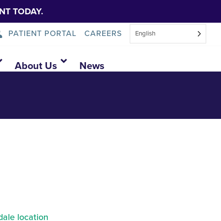
NT TODAY.
PATIENT PORTAL
CAREERS
English
About Us
News
ale location