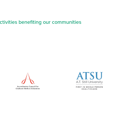
ctivities benefiting our communities