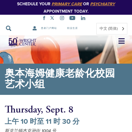
SCHEDULE YOUR
PRIMARY CARE
OR
PSYCHIATRY
APPOINTMENT TODAY.
中文 (简体)
患者门户网站
职业生涯
跳
过
导
航
奥本海姆健康老龄化校园
艺术小组
Thursday, Sept. 8
上午 10 时至 11 时 30 分
斯克兰顿杰克逊街 1004 号