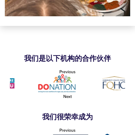
我们是以下机构的合作伙伴
Previous
Next
我们很荣幸成为
Previous