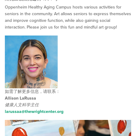
Oppenheim Healthy Aging Campus hosts various activities for
seniors in the community. Art allows seniors to express themselves
and improve cognitive function, while also gaining social
interaction. Please join us for this fun and mindful art group!
如需了解更多信息，请联系：
Allison LaRussa
健康人文科学主任
larussaa@thewrightcenter.org