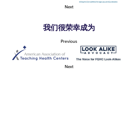
Next
我们很荣幸成为
Previous
Next