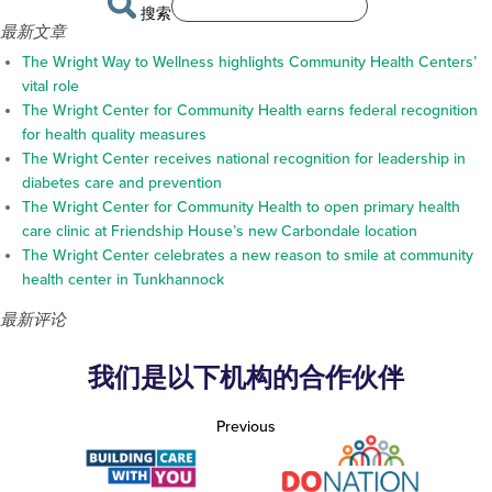
搜索
最新文章
The Wright Way to Wellness highlights Community Health Centers’
vital role
The Wright Center for Community Health earns federal recognition
for health quality measures
The Wright Center receives national recognition for leadership in
diabetes care and prevention
The Wright Center for Community Health to open primary health
care clinic at Friendship House’s new Carbondale location
The Wright Center celebrates a new reason to smile at community
health center in Tunkhannock
最新评论
我们是以下机构的合作伙伴
Previous