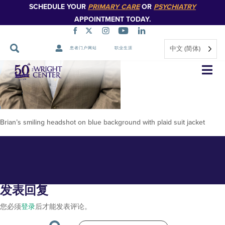
SCHEDULE YOUR
PRIMARY CARE
OR
PSYCHIATRY
APPOINTMENT TODAY.
中文 (简体)
患者门户网站
职业生涯
Brian-Ebersole-2024-2
跳
过
导
航
Brian’s smiling headshot on blue background with plaid suit jacket
发表回复
您必须
登录
后才能发表评论。