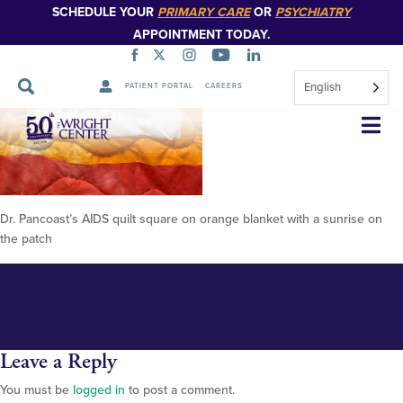
SCHEDULE YOUR
PRIMARY CARE
OR
PSYCHIATRY
APPOINTMENT TODAY.
English
PATIENT PORTAL
CAREERS
Pancoast quilt 2
Skip
Navigation
Dr. Pancoast’s AIDS quilt square on orange blanket with a sunrise on
the patch
Leave a Reply
You must be
logged in
to post a comment.