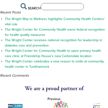
SEARCH
Recent Posts
The Wright Way to Wellness highlights Community Health Centers’
vital role
The Wright Center for Community Health earns federal recognition
for health quality measures
The Wright Center receives national recognition for leadership in
diabetes care and prevention
The Wright Center for Community Health to open primary health
care clinic at Friendship House’s new Carbondale location
The Wright Center celebrates a new reason to smile at community
health center in Tunkhannock
Recent Comments
We are a proud partner of
Previous