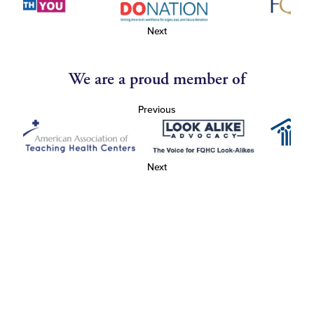
Next
We are a proud member of
Previous
Next