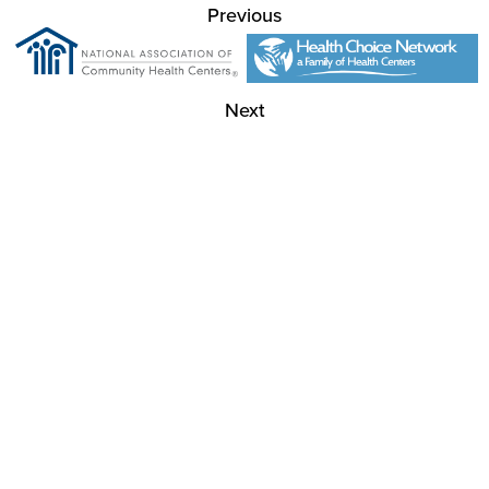
Previous
Next