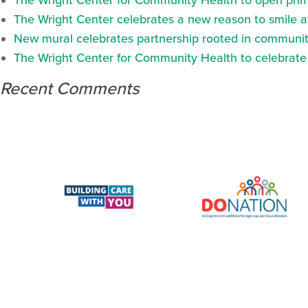
The Wright Center for Community Health to open prima
The Wright Center celebrates a new reason to smile 
New mural celebrates partnership rooted in communit
The Wright Center for Community Health to celebrate N
Recent Comments