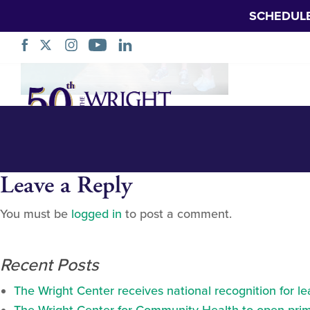
SCHEDUL
Hockman at south
Skip
Navigation
Leave a Reply
You must be
logged in
to post a comment.
Recent Posts
The Wright Center receives national recognition for l