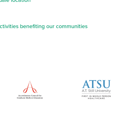
ale location
ctivities benefiting our communities