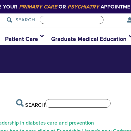
E YOUR
PRIMARY CARE
OR
PSYCHIATRY
APPOINTME
SEARCH
 ab park 2
Patient Care
Graduate Medical Education
SEARCH
eadership in diabetes care and prevention