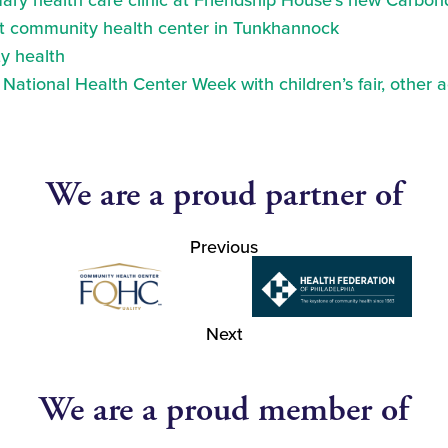
ry health care clinic at Friendship House’s new Carbond
at community health center in Tunkhannock
y health
ational Health Center Week with children’s fair, other a
We are a proud partner of
Previous
Next
We are a proud member of