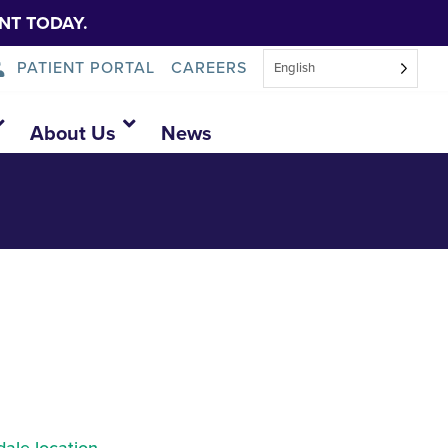
NT TODAY.
PATIENT PORTAL
CAREERS
English
About Us
News