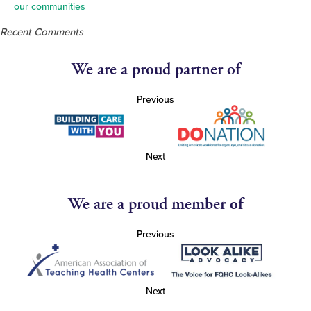
our communities
Recent Comments
We are a proud partner of
Previous
Next
We are a proud member of
Previous
Next