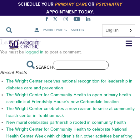
SCHEDULE YOUR
PRIMARY CARE
OR
PSYCHIATRY
APPOINTMENT TODAY.
English
PATIENT PORTAL
CAREERS
barooah_signature
Leave a Reply
Skip
Navigation
You must be
logged in
to post a comment.
SEARCH
Recent Posts
The Wright Center receives national recognition for leadership in
diabetes care and prevention
The Wright Center for Community Health to open primary health
care clinic at Friendship House’s new Carbondale location
The Wright Center celebrates a new reason to smile at community
health center in Tunkhannock
New mural celebrates partnership rooted in community health
The Wright Center for Community Health to celebrate National
Health Center Week with children’s fair, other activities benefiting