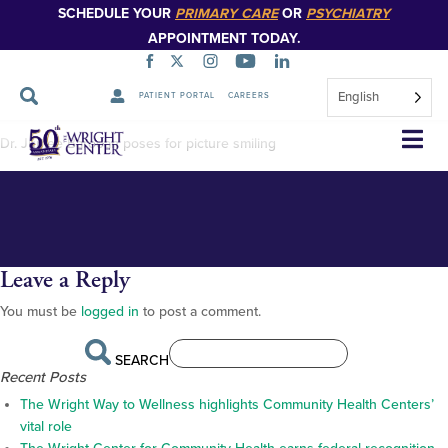
SCHEDULE YOUR
PRIMARY CARE
OR
PSYCHIATRY
APPOINTMENT TODAY.
English
PATIENT PORTAL
CAREERS
Jumee Barooah_
Skip
Dr. Jumee Barooah poses for picture smiling
Navigation
Leave a Reply
You must be
logged in
to post a comment.
SEARCH
Recent Posts
The Wright Way to Wellness highlights Community Health Centers’
vital role