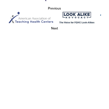
Previous
Next