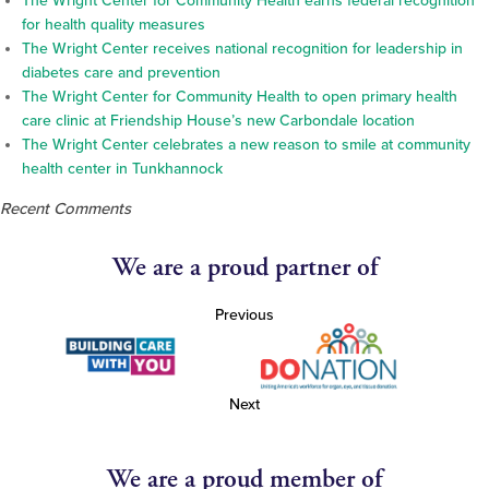
The Wright Center for Community Health earns federal recognition
for health quality measures
The Wright Center receives national recognition for leadership in
diabetes care and prevention
The Wright Center for Community Health to open primary health
care clinic at Friendship House’s new Carbondale location
The Wright Center celebrates a new reason to smile at community
health center in Tunkhannock
Recent Comments
We are a proud partner of
Previous
Next
We are a proud member of