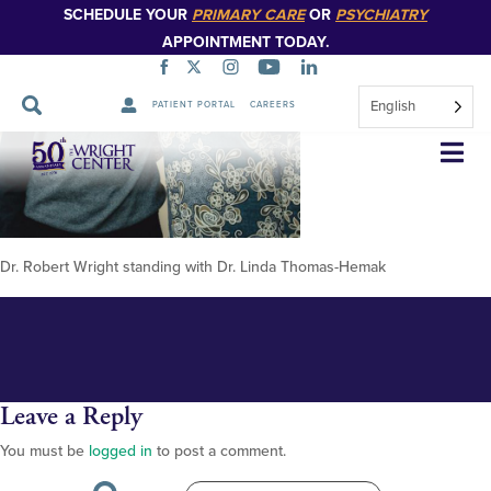
SCHEDULE YOUR
PRIMARY CARE
OR
PSYCHIATRY
APPOINTMENT TODAY.
English
PATIENT PORTAL
CAREERS
Robert-Wrigh-and-Dr-Thomas
Skip
Navigation
Dr. Robert Wright standing with Dr. Linda Thomas-Hemak
Leave a Reply
You must be
logged in
to post a comment.