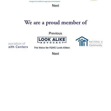
Next
We are a proud member of
Previous
Next