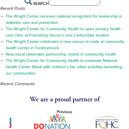
SEARCH
Recent Posts
The Wright Center receives national recognition for leadership in
diabetes care and prevention
The Wright Center for Community Health to open primary health
care clinic at Friendship House’s new Carbondale location
The Wright Center celebrates a new reason to smile at community
health center in Tunkhannock
New mural celebrates partnership rooted in community health
The Wright Center for Community Health to celebrate National
Health Center Week with children’s fair, other activities benefiting
our communities
Recent Comments
We are a proud partner of
Previous