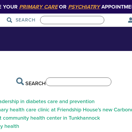
E YOUR
PRIMARY CARE
OR
PSYCHIATRY
APPOINTME
SEARCH
 – Main Entrance
Patient Care
Graduate Medical Education
SEARCH
eadership in diabetes care and prevention
ry health care clinic at Friendship House’s new Carbond
at community health center in Tunkhannock
y health