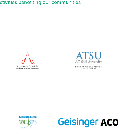
ctivities benefiting our communities