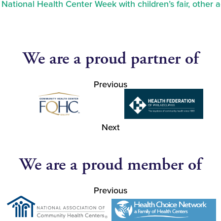
ational Health Center Week with children’s fair, other a
We are a proud partner of
Previous
Next
We are a proud member of
Previous