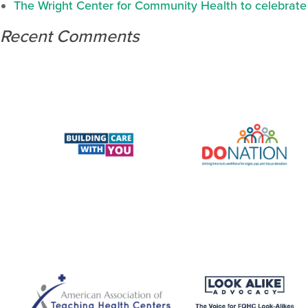
The Wright Center for Community Health to celebrate N
Recent Comments