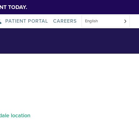
NT TODAY.
PATIENT PORTAL
CAREERS
English
 Tobin Hall
About Us
News
ale location